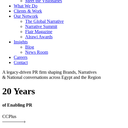
Meet the Visionaries
What We Do
Clients & Work
Our Network
The Global Narrative
Narrative Summit
Flair Magazine
Alrawi Awards
Insights
Blog
News Room
Careers
Contact
A legacy-driven PR firm shaping Brands, Narratives
& National conversations across Egypt and the Region
20 Years
of Enabling PR
CCPlus