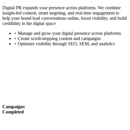
Digital PR expands your presence across platforms. We combine
insight-led content, smart targeting, and real-time engagement to
help your brand lead conversations online, boost visibility, and build
credibility in the digital space
+ Manage and grow your digital presence across platforms
+ Create scroll-stopping content and campaigns
+ Optimize visibility through SEO, SEM, and analytics
Campaigns
Completed