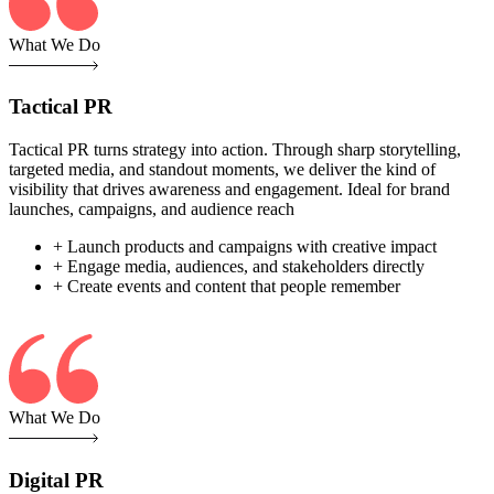
What We Do
Tactical PR
Tactical PR turns strategy into action. Through sharp storytelling,
targeted media, and standout moments, we deliver the kind of
visibility that drives awareness and engagement. Ideal for brand
launches, campaigns, and audience reach
+ Launch products and campaigns with creative impact
+ Engage media, audiences, and stakeholders directly
+ Create events and content that people remember
What We Do
Digital PR