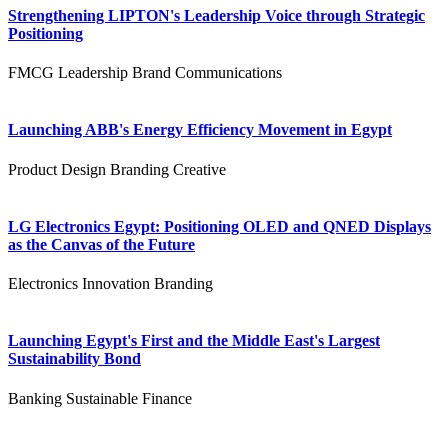
Strengthening LIPTON's Leadership Voice through Strategic
Positioning
FMCG
Leadership
Brand Communications
Launching ABB's Energy Efficiency Movement in Egypt
Product Design
Branding
Creative
LG Electronics Egypt: Positioning OLED and QNED Displays
as the Canvas of the Future
Electronics
Innovation
Branding
Launching Egypt's First and the Middle East's Largest
Sustainability Bond
Banking
Sustainable Finance