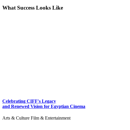
What Success Looks Like
Celebrating CIFF's Legacy
and Renewed Vision for Egyptian Cinema
Arts & Culture
Film & Entertainment