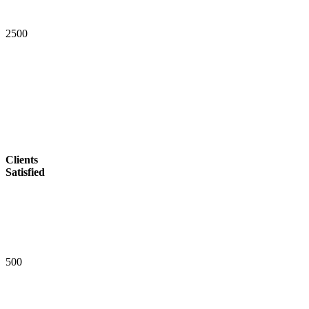
2
5
0
0
Clients
Satisfied
5
0
0