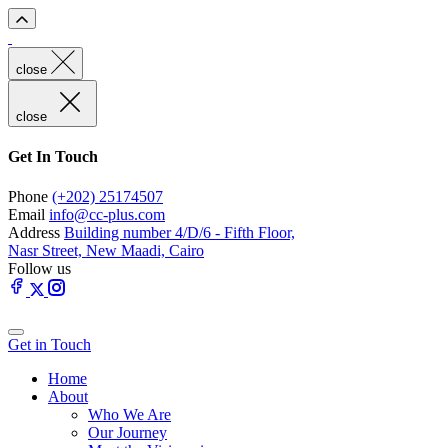
close
close
Get In Touch
Phone
(+202) 25174507
Email
info@cc-plus.com
Address
Building number 4/D/6 - Fifth Floor,
Nasr Street, New Maadi, Cairo
Follow us
Get in Touch
Home
About
Who We Are
Our Journey