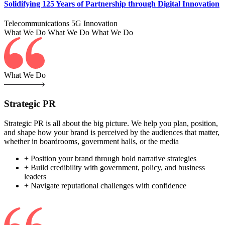
Solidifying 125 Years of Partnership through Digital Innovation
Telecommunications
5G
Innovation
What We Do
What We Do
What We Do
What We Do
Strategic PR
Strategic PR is all about the big picture. We help you plan, position,
and shape how your brand is perceived by the audiences that matter,
whether in boardrooms, government halls, or the media
+ Position your brand through bold narrative strategies
+ Build credibility with government, policy, and business
leaders
+ Navigate reputational challenges with confidence