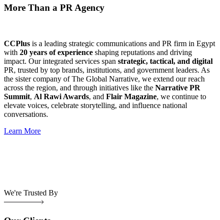
More Than a PR Agency
CCPlus
is a leading strategic communications and PR firm in Egypt
with
20 years of experience
shaping reputations and driving
impact. Our integrated services span
strategic, tactical, and digital
PR, trusted by top brands, institutions, and government leaders. As
the sister company of The Global Narrative, we extend our reach
across the region, and through initiatives like the
Narrative PR
Summit
,
Al Rawi Awards
, and
Flair Magazine
, we continue to
elevate voices, celebrate storytelling, and influence national
conversations.
Learn More
We're Trusted By