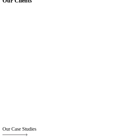
Our Clients
Our Case Studies