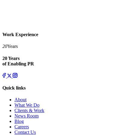
Work Experience
20
Years
20 Years
of Enabling PR
Quick links
About
What We Do
Clients & Work
News Room
Blog
Careers
Contact Us