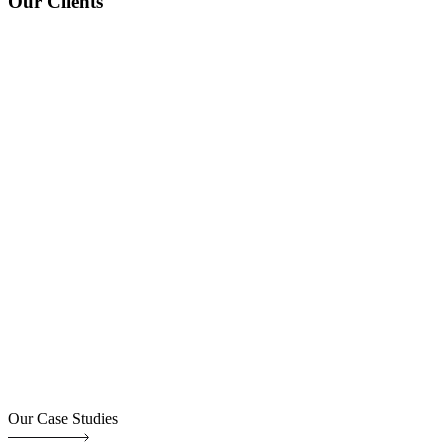
Our Clients
Our Case Studies