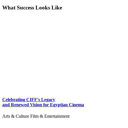
What Success Looks Like
Celebrating CIFF's Legacy
and Renewed Vision for Egyptian Cinema
Arts & Culture
Film & Entertainment