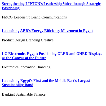
Strengthening LIPTON's Leadership Voice through Strategic
Positioning
FMCG
Leadership
Brand Communications
Launching ABB's Energy Efficiency Movement in Egypt
Product Design
Branding
Creative
LG Electronics Egypt: Positioning OLED and QNED Displays
as the Canvas of the Future
Electronics
Innovation
Branding
Launching Egypt's First and the Middle East's Largest
Sustainability Bond
Banking
Sustainable Finance