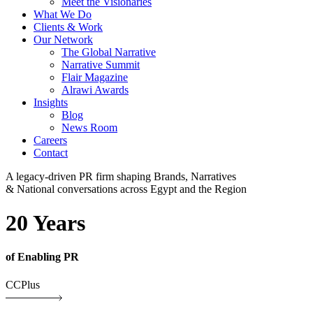
Meet the Visionaries
What We Do
Clients & Work
Our Network
The Global Narrative
Narrative Summit
Flair Magazine
Alrawi Awards
Insights
Blog
News Room
Careers
Contact
A legacy-driven PR firm shaping Brands, Narratives
& National conversations across Egypt and the Region
20 Years
of Enabling PR
CCPlus