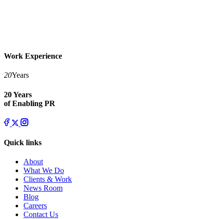
Work Experience
20
Years
20 Years
of Enabling PR
Quick links
About
What We Do
Clients & Work
News Room
Blog
Careers
Contact Us