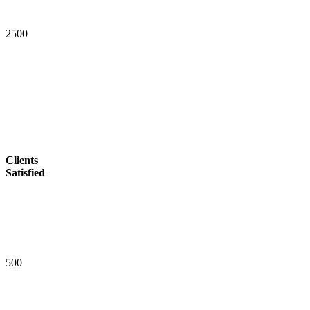
2
5
0
0
Clients
Satisfied
5
0
0