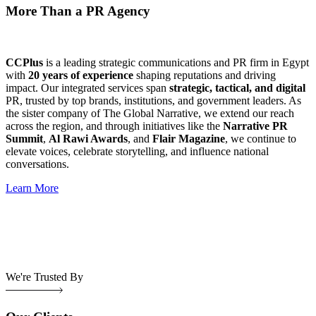
More Than a PR Agency
CCPlus
is a leading strategic communications and PR firm in Egypt
with
20 years of experience
shaping reputations and driving
impact. Our integrated services span
strategic, tactical, and digital
PR, trusted by top brands, institutions, and government leaders. As
the sister company of The Global Narrative, we extend our reach
across the region, and through initiatives like the
Narrative PR
Summit
,
Al Rawi Awards
, and
Flair Magazine
, we continue to
elevate voices, celebrate storytelling, and influence national
conversations.
Learn More
We're Trusted By