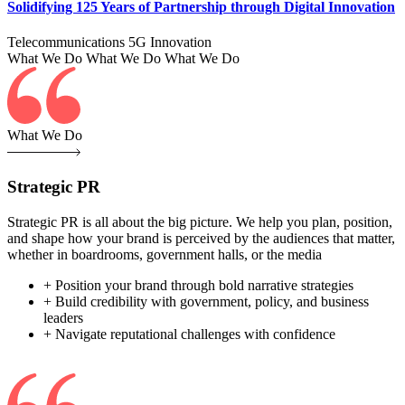
Solidifying 125 Years of Partnership through Digital Innovation
Telecommunications
5G
Innovation
What We Do
What We Do
What We Do
What We Do
Strategic PR
Strategic PR is all about the big picture. We help you plan, position,
and shape how your brand is perceived by the audiences that matter,
whether in boardrooms, government halls, or the media
+ Position your brand through bold narrative strategies
+ Build credibility with government, policy, and business
leaders
+ Navigate reputational challenges with confidence