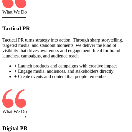
What We Do
Tactical PR
Tactical PR turns strategy into action. Through sharp storytelling,
targeted media, and standout moments, we deliver the kind of
visibility that drives awareness and engagement. Ideal for brand
launches, campaigns, and audience reach
+ Launch products and campaigns with creative impact
+ Engage media, audiences, and stakeholders directly
+ Create events and content that people remember
What We Do
Digital PR