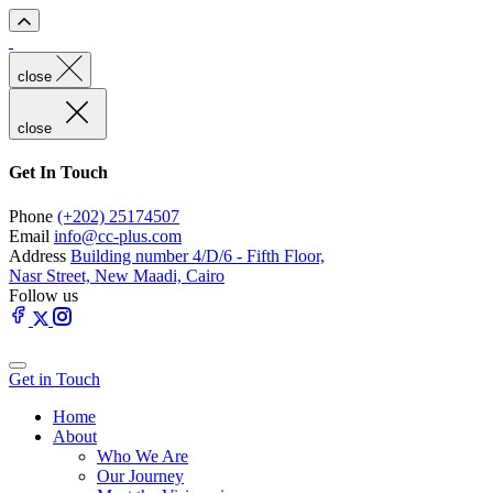
close
close
Get In Touch
Phone
(+202) 25174507
Email
info@cc-plus.com
Address
Building number 4/D/6 - Fifth Floor,
Nasr Street, New Maadi, Cairo
Follow us
Get in Touch
Home
About
Who We Are
Our Journey