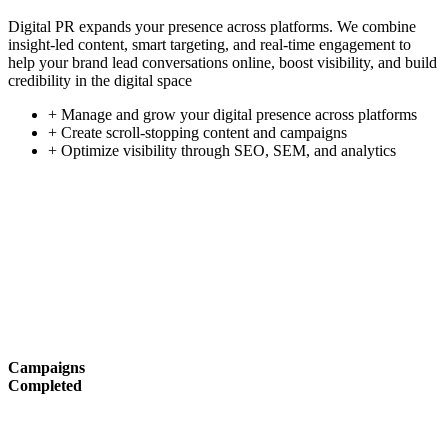
Digital PR expands your presence across platforms. We combine
insight-led content, smart targeting, and real-time engagement to
help your brand lead conversations online, boost visibility, and build
credibility in the digital space
+ Manage and grow your digital presence across platforms
+ Create scroll-stopping content and campaigns
+ Optimize visibility through SEO, SEM, and analytics
Campaigns
Completed