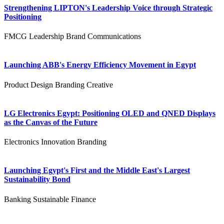
Strengthening LIPTON's Leadership Voice through Strategic
Positioning
FMCG
Leadership
Brand Communications
Launching ABB's Energy Efficiency Movement in Egypt
Product Design
Branding
Creative
LG Electronics Egypt: Positioning OLED and QNED Displays
as the Canvas of the Future
Electronics
Innovation
Branding
Launching Egypt's First and the Middle East's Largest
Sustainability Bond
Banking
Sustainable Finance