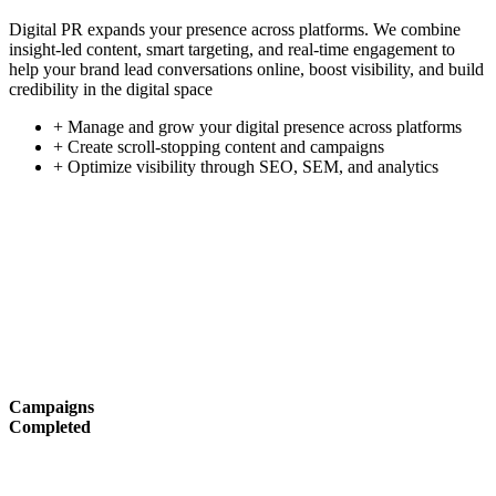
Digital PR expands your presence across platforms. We combine
insight-led content, smart targeting, and real-time engagement to
help your brand lead conversations online, boost visibility, and build
credibility in the digital space
+ Manage and grow your digital presence across platforms
+ Create scroll-stopping content and campaigns
+ Optimize visibility through SEO, SEM, and analytics
Campaigns
Completed