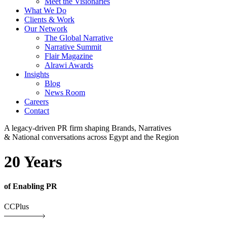
Meet the Visionaries
What We Do
Clients & Work
Our Network
The Global Narrative
Narrative Summit
Flair Magazine
Alrawi Awards
Insights
Blog
News Room
Careers
Contact
A legacy-driven PR firm shaping Brands, Narratives
& National conversations across Egypt and the Region
20 Years
of Enabling PR
CCPlus