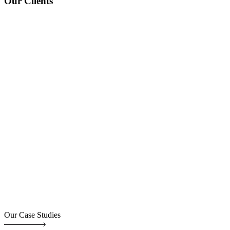
Our Clients
Our Case Studies