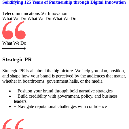
Solidifying 125 Years of Partnership through Digital Innovation
Telecommunications
5G
Innovation
What We Do
What We Do
What We Do
What We Do
Strategic PR
Strategic PR is all about the big picture. We help you plan, position,
and shape how your brand is perceived by the audiences that matter,
whether in boardrooms, government halls, or the media
+ Position your brand through bold narrative strategies
+ Build credibility with government, policy, and business
leaders
+ Navigate reputational challenges with confidence