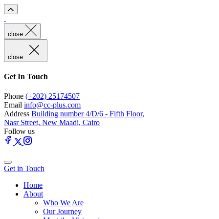
close
close
Get In Touch
Phone
(+202) 25174507
Email
info@cc-plus.com
Address
Building number 4/D/6 - Fifth Floor,
Nasr Street, New Maadi, Cairo
Follow us
Get in Touch
Home
About
Who We Are
Our Journey