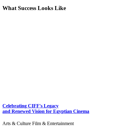
What Success Looks Like
Celebrating CIFF's Legacy
and Renewed Vision for Egyptian Cinema
Arts & Culture
Film & Entertainment