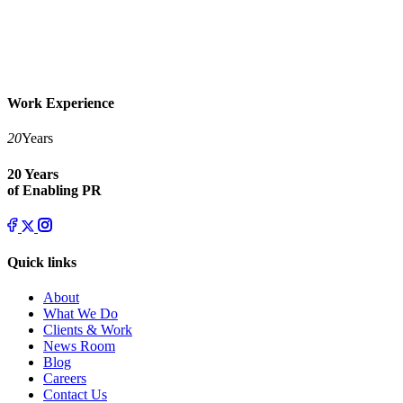
Work Experience
20
Years
20 Years
of Enabling PR
Quick links
About
What We Do
Clients & Work
News Room
Blog
Careers
Contact Us