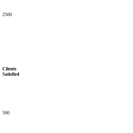
2
5
0
0
Clients
Satisfied
5
0
0