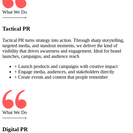
What We Do
Tactical PR
Tactical PR turns strategy into action. Through sharp storytelling,
targeted media, and standout moments, we deliver the kind of
visibility that drives awareness and engagement. Ideal for brand
launches, campaigns, and audience reach
+ Launch products and campaigns with creative impact
+ Engage media, audiences, and stakeholders directly
+ Create events and content that people remember
What We Do
Digital PR