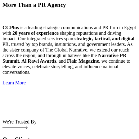
More Than a PR Agency
CCPlus
is a leading strategic communications and PR firm in Egypt
with
20 years of experience
shaping reputations and driving
impact. Our integrated services span
strategic, tactical, and digital
PR, trusted by top brands, institutions, and government leaders. As
the sister company of The Global Narrative, we extend our reach
across the region, and through initiatives like the
Narrative PR
Summit
,
Al Rawi Awards
, and
Flair Magazine
, we continue to
elevate voices, celebrate storytelling, and influence national
conversations.
Learn More
We're Trusted By