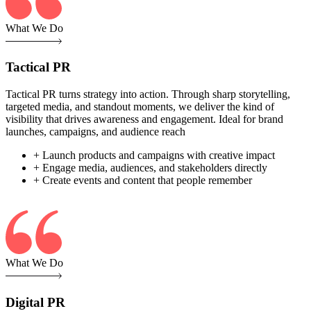
What We Do
Tactical PR
Tactical PR turns strategy into action. Through sharp storytelling,
targeted media, and standout moments, we deliver the kind of
visibility that drives awareness and engagement. Ideal for brand
launches, campaigns, and audience reach
+ Launch products and campaigns with creative impact
+ Engage media, audiences, and stakeholders directly
+ Create events and content that people remember
What We Do
Digital PR