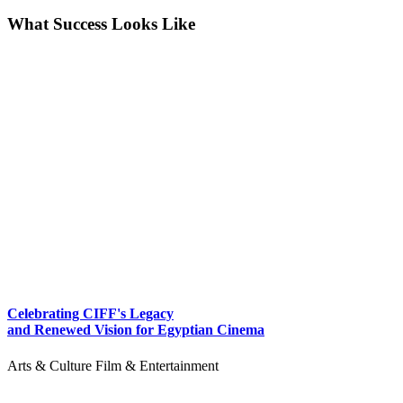
What Success Looks Like
Celebrating CIFF's Legacy
and Renewed Vision for Egyptian Cinema
Arts & Culture
Film & Entertainment