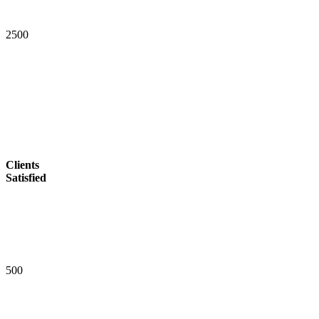
2
5
0
0
Clients
Satisfied
5
0
0