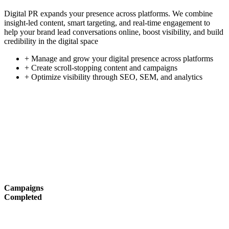
Digital PR expands your presence across platforms. We combine
insight-led content, smart targeting, and real-time engagement to
help your brand lead conversations online, boost visibility, and build
credibility in the digital space
+ Manage and grow your digital presence across platforms
+ Create scroll-stopping content and campaigns
+ Optimize visibility through SEO, SEM, and analytics
Campaigns
Completed