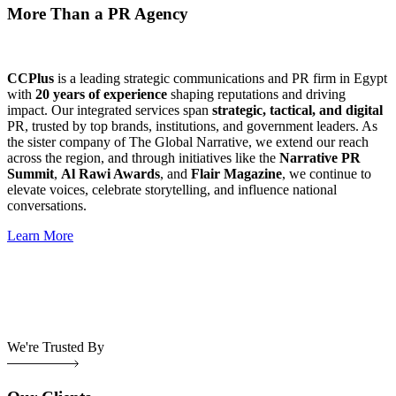
More Than a PR Agency
CCPlus
is a leading strategic communications and PR firm in Egypt
with
20 years of experience
shaping reputations and driving
impact. Our integrated services span
strategic, tactical, and digital
PR, trusted by top brands, institutions, and government leaders. As
the sister company of The Global Narrative, we extend our reach
across the region, and through initiatives like the
Narrative PR
Summit
,
Al Rawi Awards
, and
Flair Magazine
, we continue to
elevate voices, celebrate storytelling, and influence national
conversations.
Learn More
We're Trusted By