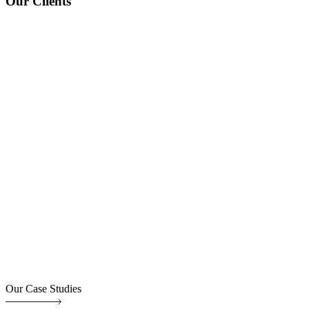
Our Clients
Our Case Studies