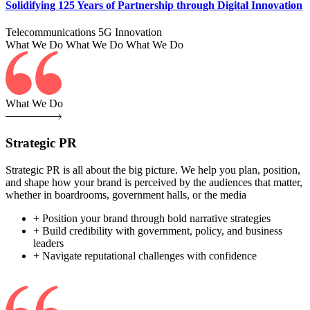
Solidifying 125 Years of Partnership through Digital Innovation
Telecommunications
5G
Innovation
What We Do
What We Do
What We Do
What We Do
Strategic PR
Strategic PR is all about the big picture. We help you plan, position,
and shape how your brand is perceived by the audiences that matter,
whether in boardrooms, government halls, or the media
+ Position your brand through bold narrative strategies
+ Build credibility with government, policy, and business
leaders
+ Navigate reputational challenges with confidence