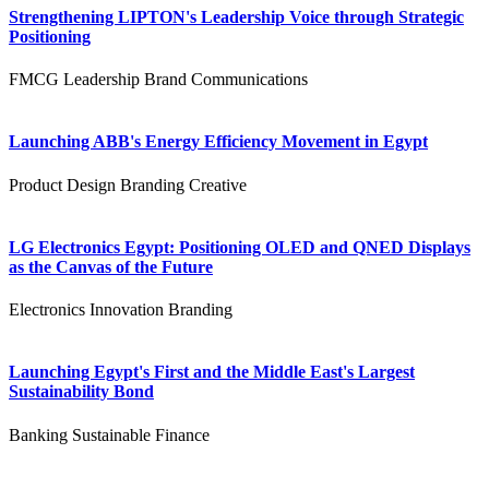
Strengthening LIPTON's Leadership Voice through Strategic
Positioning
FMCG
Leadership
Brand Communications
Launching ABB's Energy Efficiency Movement in Egypt
Product Design
Branding
Creative
LG Electronics Egypt: Positioning OLED and QNED Displays
as the Canvas of the Future
Electronics
Innovation
Branding
Launching Egypt's First and the Middle East's Largest
Sustainability Bond
Banking
Sustainable Finance