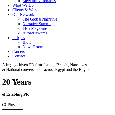
Meet the Visionaries
What We Do
Clients & Work
Our Network
The Global Narrative
Narrative Summit
Flair Magazine
Alrawi Awards
Insights
Blog
News Room
Careers
Contact
A legacy-driven PR firm shaping Brands, Narratives
& National conversations across Egypt and the Region
20 Years
of Enabling PR
CCPlus