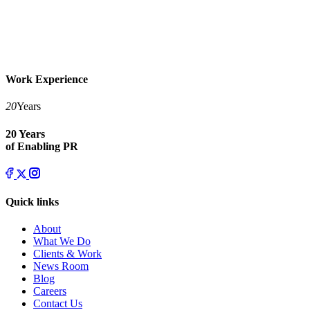
Work Experience
20
Years
20 Years
of Enabling PR
Quick links
About
What We Do
Clients & Work
News Room
Blog
Careers
Contact Us