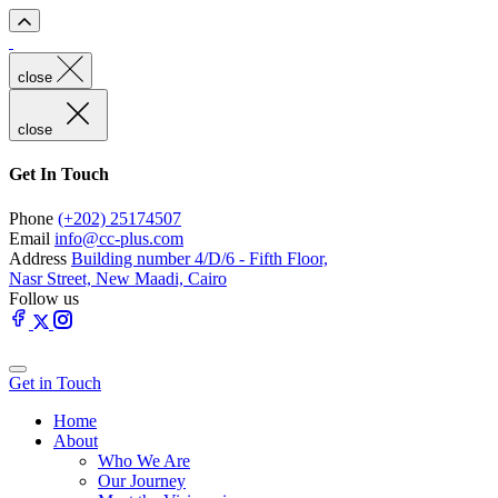
close
close
Get In Touch
Phone
(+202) 25174507
Email
info@cc-plus.com
Address
Building number 4/D/6 - Fifth Floor,
Nasr Street, New Maadi, Cairo
Follow us
Get in Touch
Home
About
Who We Are
Our Journey