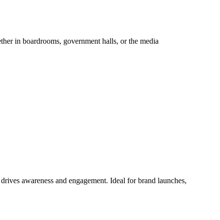
hether in boardrooms, government halls, or the media
at drives awareness and engagement. Ideal for brand launches,