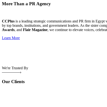
More Than a PR Agency
CCPlus
is a leading strategic communications and PR firm in Egypt 
by top brands, institutions, and government leaders. As the sister com
Awards
, and
Flair Magazine
, we continue to elevate voices, celebra
Learn More
We're Trusted By
Our Clients