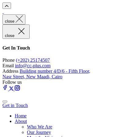
close
close
Get In Touch
Phone
(+202) 25174507
Email
info@cc-plus.com
Address
Building number 4/D/6 - Fifth Floor,
Nasr Street, New Maadi, Cairo
Follow us
Get in Touch
Home
About
Who We Are
Our Journey