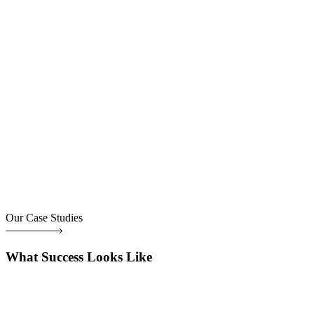
Our Case Studies
What Success Looks Like