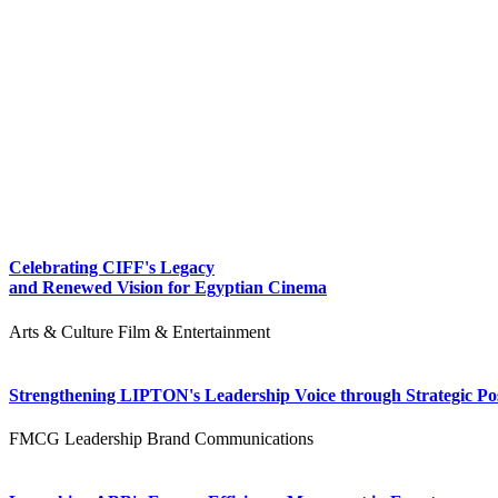
Celebrating CIFF's Legacy
and Renewed Vision for Egyptian Cinema
Arts & Culture
Film & Entertainment
Strengthening LIPTON's Leadership Voice through Strategic Pos
FMCG
Leadership
Brand Communications