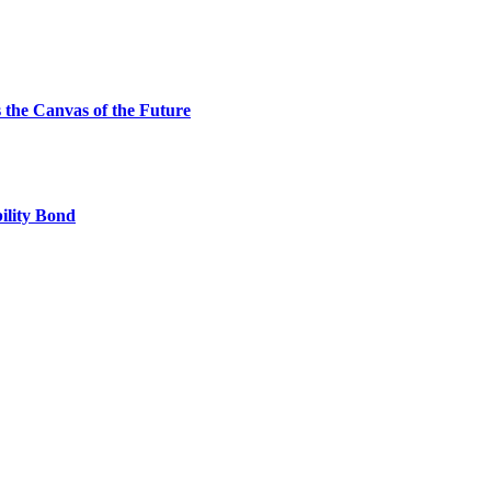
the Canvas of the Future
ility Bond