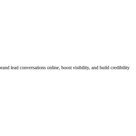
nd lead conversations online, boost visibility, and build credibility