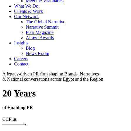
Meet the Visionaries
What We Do
Clients & Work
Our Network
The Global Narrative
Narrative Summit
Flair Magazine
Alrawi Awards
Insights
Blog
News Room
Careers
Contact
A legacy-driven PR firm shaping Brands, Narratives
& National conversations across Egypt and the Region
20 Years
of Enabling PR
CCPlus