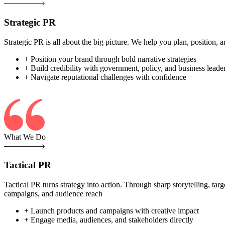
Strategic PR
Strategic PR is all about the big picture. We help you plan, position
+ Position your brand through bold narrative strategies
+ Build credibility with government, policy, and business leade
+ Navigate reputational challenges with confidence
What We Do
Tactical PR
Tactical PR turns strategy into action. Through sharp storytelling, ta
campaigns, and audience reach
+ Launch products and campaigns with creative impact
+ Engage media, audiences, and stakeholders directly