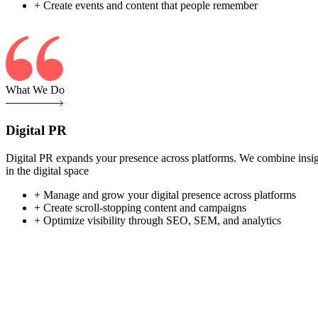
+ Create events and content that people remember
What We Do
Digital PR
Digital PR expands your presence across platforms. We combine insight-
in the digital space
+ Manage and grow your digital presence across platforms
+ Create scroll-stopping content and campaigns
+ Optimize visibility through SEO, SEM, and analytics