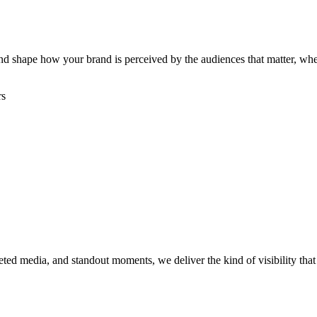
, and shape how your brand is perceived by the audiences that matter, w
rs
rgeted media, and standout moments, we deliver the kind of visibility th