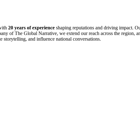
with
20 years of experience
shaping reputations and driving impact. Ou
pany of The Global Narrative, we extend our reach across the region, an
te storytelling, and influence national conversations.