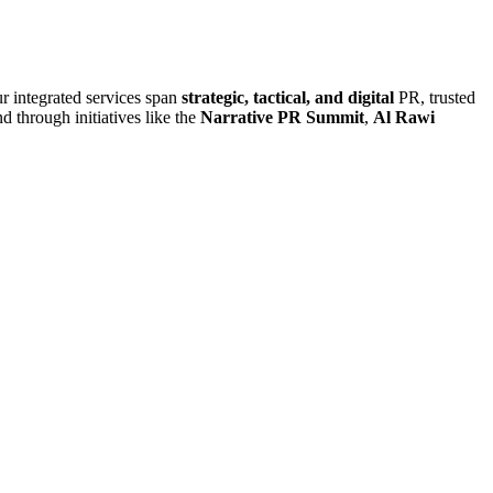
r integrated services span
strategic, tactical, and digital
PR, trusted
d through initiatives like the
Narrative PR Summit
,
Al Rawi