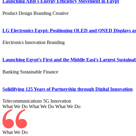
Launching ABB's Energy Efficiency Movement in Egypt
Product Design
Branding
Creative
LG Electronics Egypt: Positioning OLED and QNED Displays as 
Electronics
Innovation
Branding
Launching Egypt's First and the Middle East's Largest Sustainab
Banking
Sustainable Finance
Solidifying 125 Years of Partnership through Digital Innovation
Telecommunications
5G
Innovation
What We Do
What We Do
What We Do
What We Do