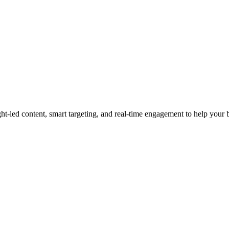
led content, smart targeting, and real-time engagement to help your bra