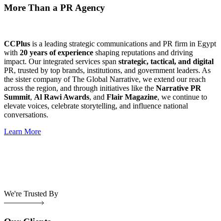
More Than a PR Agency
CCPlus
is a leading strategic communications and PR firm in Egypt
with
20 years of experience
shaping reputations and driving
impact. Our integrated services span
strategic, tactical, and digital
PR, trusted by top brands, institutions, and government leaders. As
the sister company of The Global Narrative, we extend our reach
across the region, and through initiatives like the
Narrative PR
Summit
,
Al Rawi Awards
, and
Flair Magazine
, we continue to
elevate voices, celebrate storytelling, and influence national
conversations.
Learn More
We're Trusted By