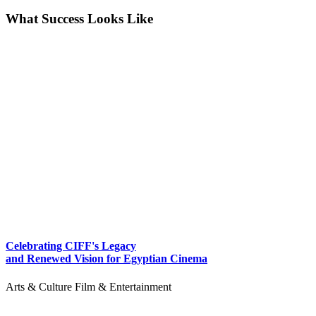
What Success Looks Like
Celebrating CIFF's Legacy
and Renewed Vision for Egyptian Cinema
Arts & Culture
Film & Entertainment