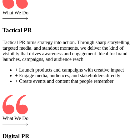
What We Do
Tactical PR
Tactical PR turns strategy into action. Through sharp storytelling,
targeted media, and standout moments, we deliver the kind of
visibility that drives awareness and engagement. Ideal for brand
launches, campaigns, and audience reach
+ Launch products and campaigns with creative impact
+ Engage media, audiences, and stakeholders directly
+ Create events and content that people remember
What We Do
Digital PR