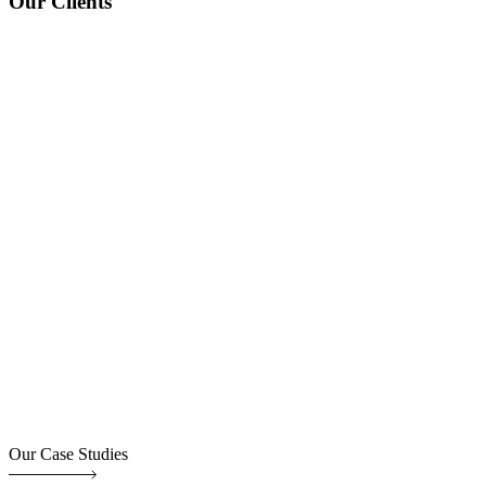
Our Clients
Our Case Studies