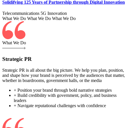
Solidifying 125 Years of Partnership through Digital Innovation
Telecommunications
5G
Innovation
What We Do
What We Do
What We Do
What We Do
Strategic PR
Strategic PR is all about the big picture. We help you plan, position,
and shape how your brand is perceived by the audiences that matter,
whether in boardrooms, government halls, or the media
+ Position your brand through bold narrative strategies
+ Build credibility with government, policy, and business
leaders
+ Navigate reputational challenges with confidence