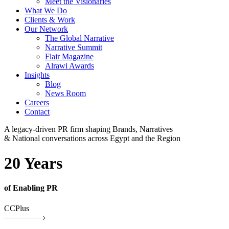
Meet the Visionaries
What We Do
Clients & Work
Our Network
The Global Narrative
Narrative Summit
Flair Magazine
Alrawi Awards
Insights
Blog
News Room
Careers
Contact
A legacy-driven PR firm shaping Brands, Narratives
& National conversations across Egypt and the Region
20 Years
of Enabling PR
CCPlus