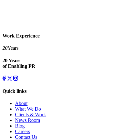
Work Experience
20
Years
20 Years
of Enabling PR
Quick links
About
What We Do
Clients & Work
News Room
Blog
Careers
Contact Us