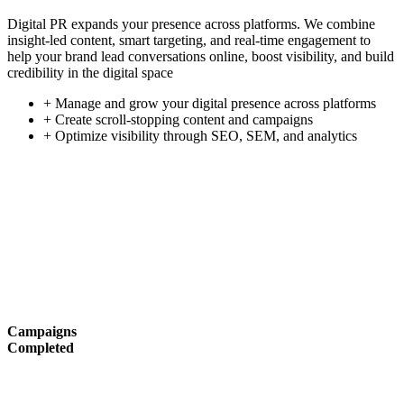
Digital PR expands your presence across platforms. We combine
insight-led content, smart targeting, and real-time engagement to
help your brand lead conversations online, boost visibility, and build
credibility in the digital space
+ Manage and grow your digital presence across platforms
+ Create scroll-stopping content and campaigns
+ Optimize visibility through SEO, SEM, and analytics
Campaigns
Completed