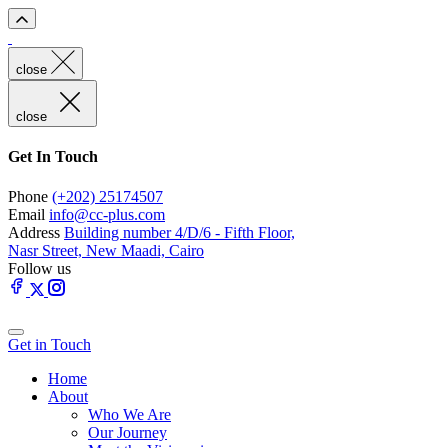
close
close
Get In Touch
Phone
(+202) 25174507
Email
info@cc-plus.com
Address
Building number 4/D/6 - Fifth Floor,
Nasr Street, New Maadi, Cairo
Follow us
Get in Touch
Home
About
Who We Are
Our Journey