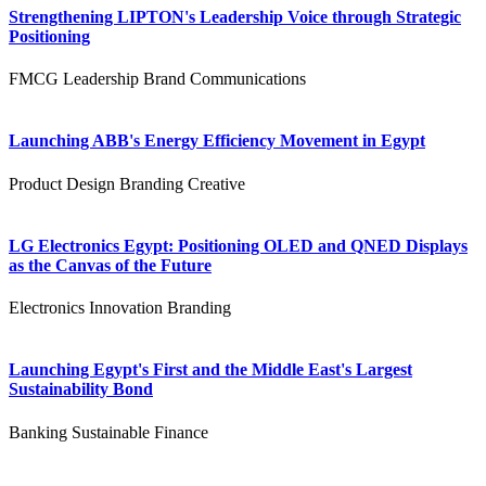
Strengthening LIPTON's Leadership Voice through Strategic
Positioning
FMCG
Leadership
Brand Communications
Launching ABB's Energy Efficiency Movement in Egypt
Product Design
Branding
Creative
LG Electronics Egypt: Positioning OLED and QNED Displays
as the Canvas of the Future
Electronics
Innovation
Branding
Launching Egypt's First and the Middle East's Largest
Sustainability Bond
Banking
Sustainable Finance