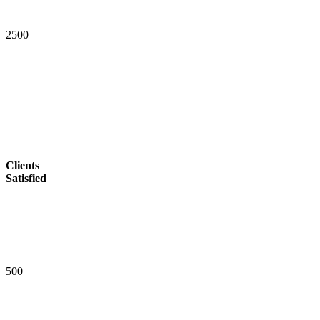
2
5
0
0
Clients
Satisfied
5
0
0