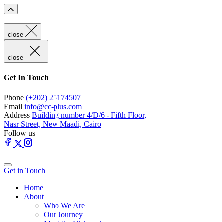
close
close
Get In Touch
Phone
(+202) 25174507
Email
info@cc-plus.com
Address
Building number 4/D/6 - Fifth Floor,
Nasr Street, New Maadi, Cairo
Follow us
Get in Touch
Home
About
Who We Are
Our Journey