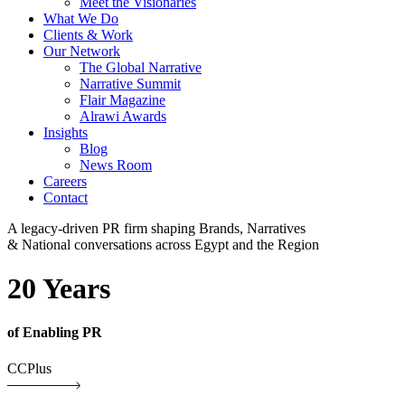
Meet the Visionaries
What We Do
Clients & Work
Our Network
The Global Narrative
Narrative Summit
Flair Magazine
Alrawi Awards
Insights
Blog
News Room
Careers
Contact
A legacy-driven PR firm shaping Brands, Narratives
& National conversations across Egypt and the Region
20 Years
of Enabling PR
CCPlus