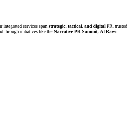
r integrated services span
strategic, tactical, and digital
PR, trusted
d through initiatives like the
Narrative PR Summit
,
Al Rawi