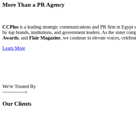
More Than a PR Agency
CCPlus
is a leading strategic communications and PR firm in Egypt 
by top brands, institutions, and government leaders. As the sister com
Awards
, and
Flair Magazine
, we continue to elevate voices, celebra
Learn More
We're Trusted By
Our Clients