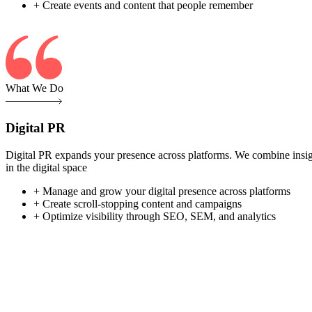
+ Create events and content that people remember
What We Do
Digital PR
Digital PR expands your presence across platforms. We combine insight-
in the digital space
+ Manage and grow your digital presence across platforms
+ Create scroll-stopping content and campaigns
+ Optimize visibility through SEO, SEM, and analytics