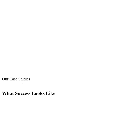
Our Case Studies
What Success Looks Like