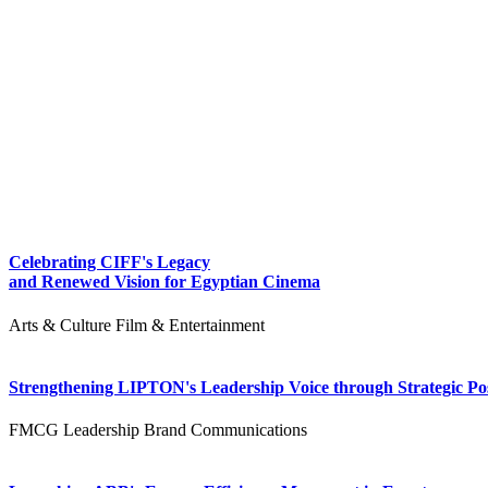
Celebrating CIFF's Legacy
and Renewed Vision for Egyptian Cinema
Arts & Culture
Film & Entertainment
Strengthening LIPTON's Leadership Voice through Strategic Pos
FMCG
Leadership
Brand Communications