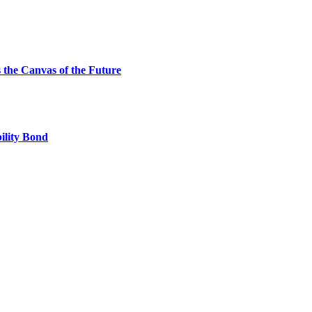
the Canvas of the Future
ility Bond