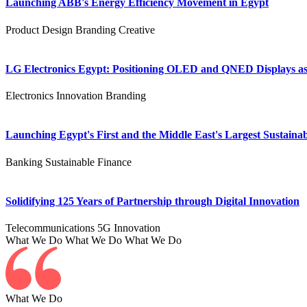
Launching ABB's Energy Efficiency Movement in Egypt
Product Design
Branding
Creative
LG Electronics Egypt: Positioning OLED and QNED Displays as 
Electronics
Innovation
Branding
Launching Egypt's First and the Middle East's Largest Sustainab
Banking
Sustainable Finance
Solidifying 125 Years of Partnership through Digital Innovation
Telecommunications
5G
Innovation
What We Do
What We Do
What We Do
What We Do