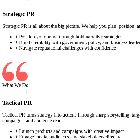
Strategic PR
Strategic PR is all about the big picture. We help you plan, position
+ Position your brand through bold narrative strategies
+ Build credibility with government, policy, and business leade
+ Navigate reputational challenges with confidence
What We Do
Tactical PR
Tactical PR turns strategy into action. Through sharp storytelling, ta
campaigns, and audience reach
+ Launch products and campaigns with creative impact
+ Engage media, audiences, and stakeholders directly