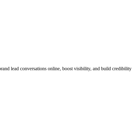
nd lead conversations online, boost visibility, and build credibility