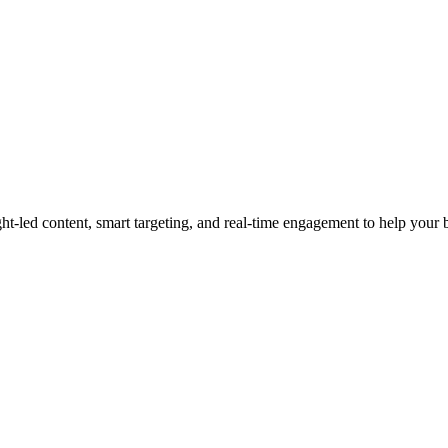
led content, smart targeting, and real-time engagement to help your bra