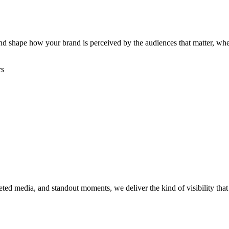
, and shape how your brand is perceived by the audiences that matter, w
rs
rgeted media, and standout moments, we deliver the kind of visibility th