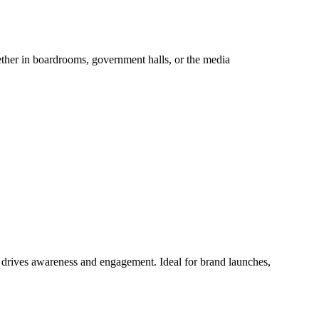
hether in boardrooms, government halls, or the media
at drives awareness and engagement. Ideal for brand launches,