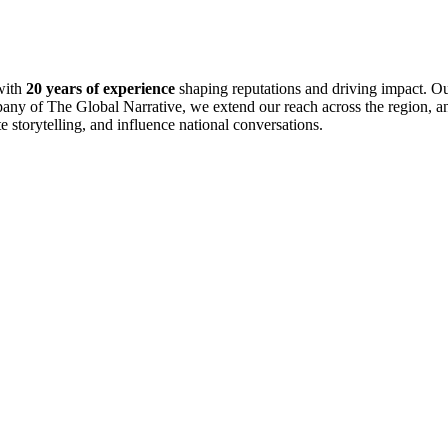
with
20 years of experience
shaping reputations and driving impact. Ou
pany of The Global Narrative, we extend our reach across the region, an
te storytelling, and influence national conversations.