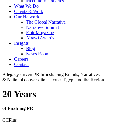
Meet the Visionaries
What We Do
Clients & Work
Our Network
The Global Narrative
Narrative Summit
Flair Magazine
Alrawi Awards
Insights
Blog
News Room
Careers
Contact
A legacy-driven PR firm shaping Brands, Narratives
& National conversations across Egypt and the Region
20 Years
of Enabling PR
CCPlus