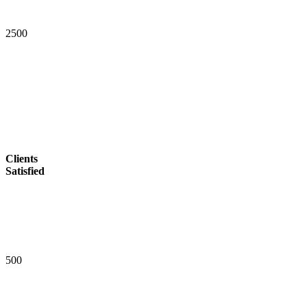
2
5
0
0
Clients
Satisfied
5
0
0