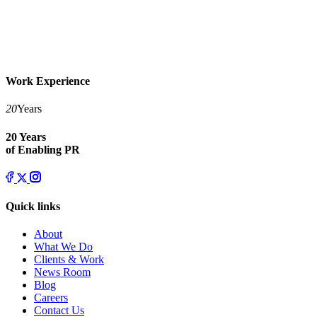
Work Experience
20
Years
20 Years
of Enabling PR
Quick links
About
What We Do
Clients & Work
News Room
Blog
Careers
Contact Us