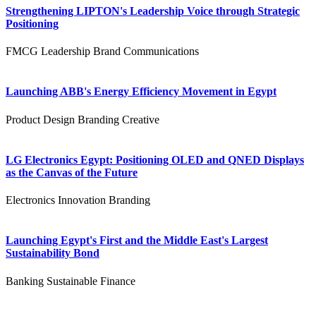
Strengthening LIPTON's Leadership Voice through Strategic
Positioning
FMCG
Leadership
Brand Communications
Launching ABB's Energy Efficiency Movement in Egypt
Product Design
Branding
Creative
LG Electronics Egypt: Positioning OLED and QNED Displays
as the Canvas of the Future
Electronics
Innovation
Branding
Launching Egypt's First and the Middle East's Largest
Sustainability Bond
Banking
Sustainable Finance