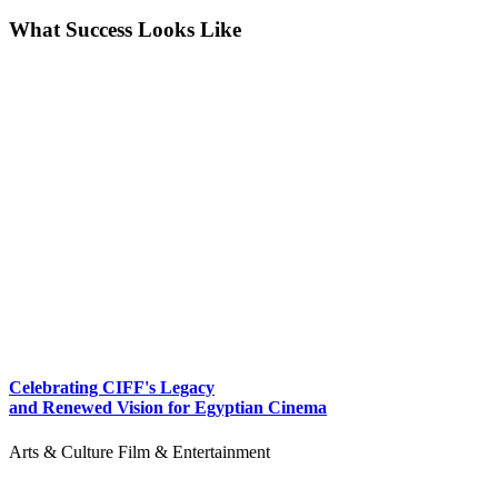
What Success Looks Like
Celebrating CIFF's Legacy
and Renewed Vision for Egyptian Cinema
Arts & Culture
Film & Entertainment