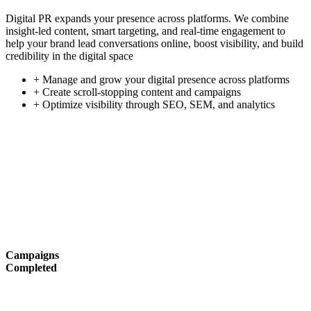
Digital PR expands your presence across platforms. We combine
insight-led content, smart targeting, and real-time engagement to
help your brand lead conversations online, boost visibility, and build
credibility in the digital space
+ Manage and grow your digital presence across platforms
+ Create scroll-stopping content and campaigns
+ Optimize visibility through SEO, SEM, and analytics
Campaigns
Completed