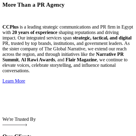
More Than a PR Agency
CCPlus
is a leading strategic communications and PR firm in Egypt
with
20 years of experience
shaping reputations and driving
impact. Our integrated services span
strategic, tactical, and digital
PR, trusted by top brands, institutions, and government leaders. As
the sister company of The Global Narrative, we extend our reach
across the region, and through initiatives like the
Narrative PR
Summit
,
Al Rawi Awards
, and
Flair Magazine
, we continue to
elevate voices, celebrate storytelling, and influence national
conversations.
Learn More
We're Trusted By