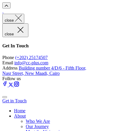
close
close
Get In Touch
Phone
(+202) 25174507
Email
info@cc-plus.com
Address
Building number 4/D/6 - Fifth Floor,
Nasr Street, New Maadi, Cairo
Follow us
Get in Touch
Home
About
Who We Are
Our Journey