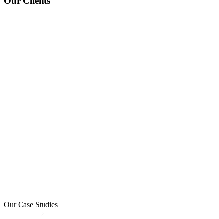
Our Clients
Our Case Studies