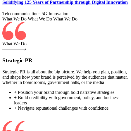
Solidifying 125 Years of Partnership through Digital Innovation
Telecommunications
5G
Innovation
What We Do
What We Do
What We Do
What We Do
Strategic PR
Strategic PR is all about the big picture. We help you plan, position,
and shape how your brand is perceived by the audiences that matter,
whether in boardrooms, government halls, or the media
+ Position your brand through bold narrative strategies
+ Build credibility with government, policy, and business
leaders
+ Navigate reputational challenges with confidence