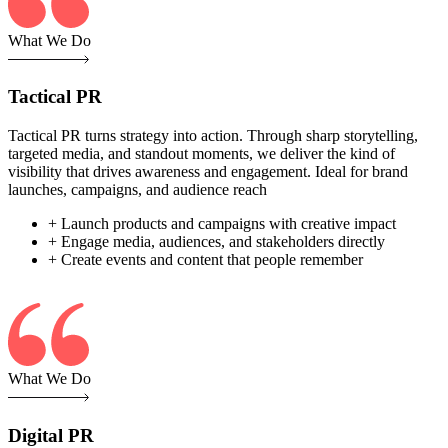
What We Do
Tactical PR
Tactical PR turns strategy into action. Through sharp storytelling,
targeted media, and standout moments, we deliver the kind of
visibility that drives awareness and engagement. Ideal for brand
launches, campaigns, and audience reach
+ Launch products and campaigns with creative impact
+ Engage media, audiences, and stakeholders directly
+ Create events and content that people remember
What We Do
Digital PR