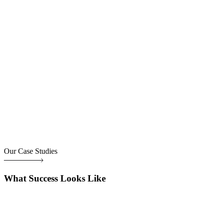
Our Case Studies
What Success Looks Like