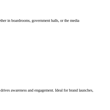
hether in boardrooms, government halls, or the media
at drives awareness and engagement. Ideal for brand launches,