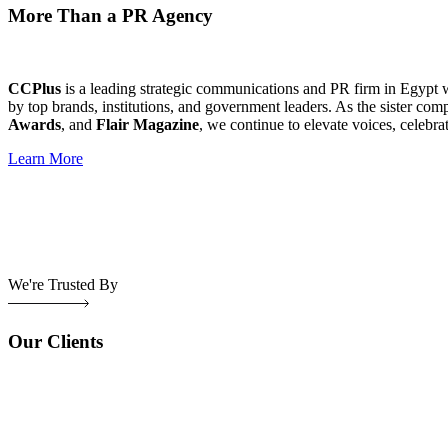
More Than a PR Agency
CCPlus
is a leading strategic communications and PR firm in Egypt 
by top brands, institutions, and government leaders. As the sister com
Awards
, and
Flair Magazine
, we continue to elevate voices, celebra
Learn More
We're Trusted By
Our Clients