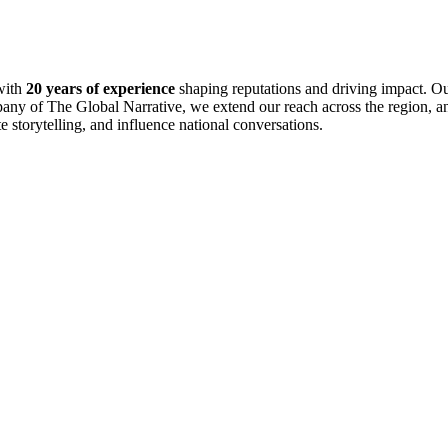
with
20 years of experience
shaping reputations and driving impact. Ou
pany of The Global Narrative, we extend our reach across the region, an
te storytelling, and influence national conversations.