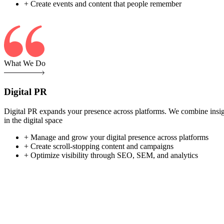
+ Create events and content that people remember
What We Do
Digital PR
Digital PR expands your presence across platforms. We combine insight-
in the digital space
+ Manage and grow your digital presence across platforms
+ Create scroll-stopping content and campaigns
+ Optimize visibility through SEO, SEM, and analytics