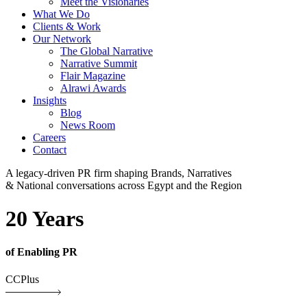
Meet the Visionaries
What We Do
Clients & Work
Our Network
The Global Narrative
Narrative Summit
Flair Magazine
Alrawi Awards
Insights
Blog
News Room
Careers
Contact
A legacy-driven PR firm shaping Brands, Narratives
& National conversations across Egypt and the Region
20 Years
of Enabling PR
CCPlus