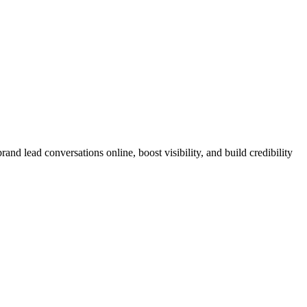
nd lead conversations online, boost visibility, and build credibility