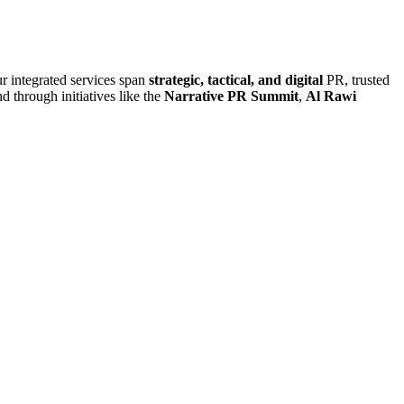
r integrated services span
strategic, tactical, and digital
PR, trusted
d through initiatives like the
Narrative PR Summit
,
Al Rawi