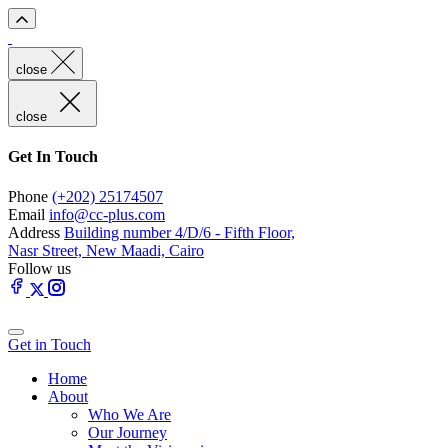
close
close
Get In Touch
Phone
(+202) 25174507
Email
info@cc-plus.com
Address
Building number 4/D/6 - Fifth Floor,
Nasr Street, New Maadi, Cairo
Follow us
Get in Touch
Home
About
Who We Are
Our Journey