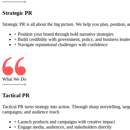
Strategic PR
Strategic PR is all about the big picture. We help you plan, position
+ Position your brand through bold narrative strategies
+ Build credibility with government, policy, and business leade
+ Navigate reputational challenges with confidence
What We Do
Tactical PR
Tactical PR turns strategy into action. Through sharp storytelling, ta
campaigns, and audience reach
+ Launch products and campaigns with creative impact
+ Engage media, audiences, and stakeholders directly