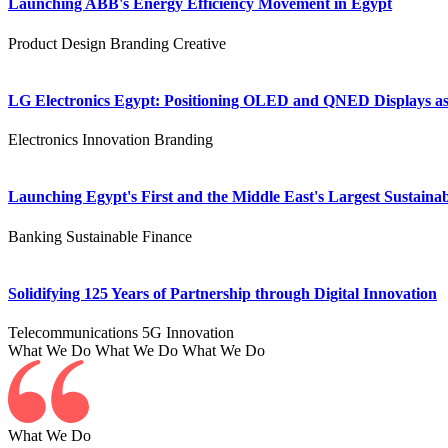
Launching ABB's Energy Efficiency Movement in Egypt
Product Design
Branding
Creative
LG Electronics Egypt: Positioning OLED and QNED Displays as 
Electronics
Innovation
Branding
Launching Egypt's First and the Middle East's Largest Sustainab
Banking
Sustainable Finance
Solidifying 125 Years of Partnership through Digital Innovation
Telecommunications
5G
Innovation
What We Do
What We Do
What We Do
What We Do