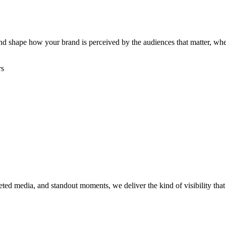
, and shape how your brand is perceived by the audiences that matter, w
rs
rgeted media, and standout moments, we deliver the kind of visibility th