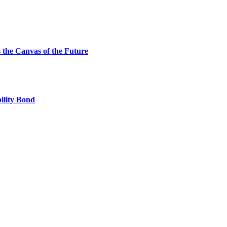
the Canvas of the Future
ility Bond