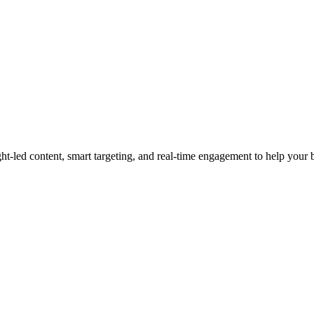
led content, smart targeting, and real-time engagement to help your bra