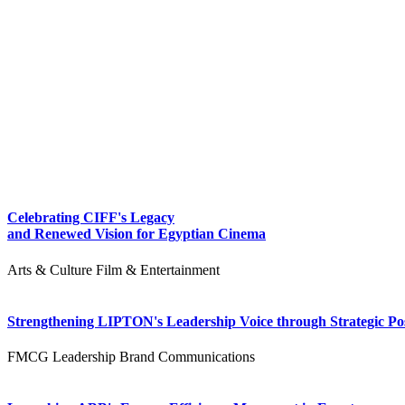
Celebrating CIFF's Legacy
and Renewed Vision for Egyptian Cinema
Arts & Culture
Film & Entertainment
Strengthening LIPTON's Leadership Voice through Strategic Pos
FMCG
Leadership
Brand Communications