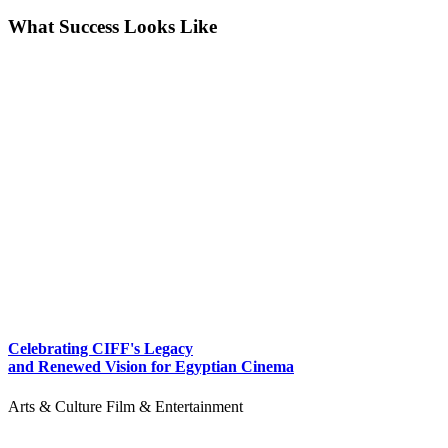
What Success Looks Like
Celebrating CIFF's Legacy
and Renewed Vision for Egyptian Cinema
Arts & Culture
Film & Entertainment