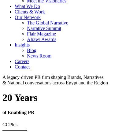
Meet the Visionaries
What We Do
Clients & Work
Our Network
The Global Narrative
Narrative Summit
Flair Magazine
Alrawi Awards
Insights
Blog
News Room
Careers
Contact
A legacy-driven PR firm shaping Brands, Narratives
& National conversations across Egypt and the Region
20 Years
of Enabling PR
CCPlus