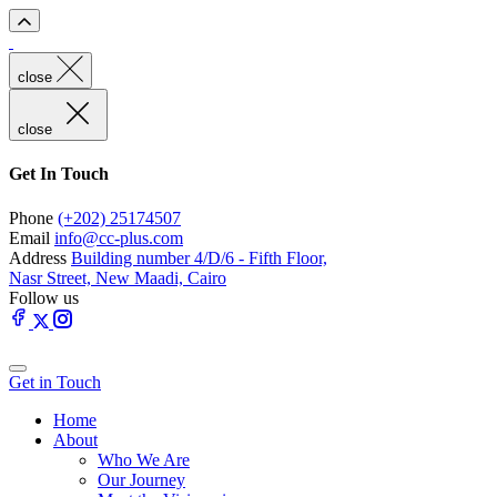
close
close
Get In Touch
Phone
(+202) 25174507
Email
info@cc-plus.com
Address
Building number 4/D/6 - Fifth Floor,
Nasr Street, New Maadi, Cairo
Follow us
Get in Touch
Home
About
Who We Are
Our Journey