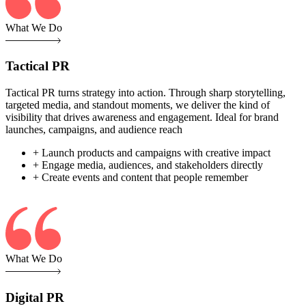
What We Do
Tactical PR
Tactical PR turns strategy into action. Through sharp storytelling,
targeted media, and standout moments, we deliver the kind of
visibility that drives awareness and engagement. Ideal for brand
launches, campaigns, and audience reach
+ Launch products and campaigns with creative impact
+ Engage media, audiences, and stakeholders directly
+ Create events and content that people remember
What We Do
Digital PR