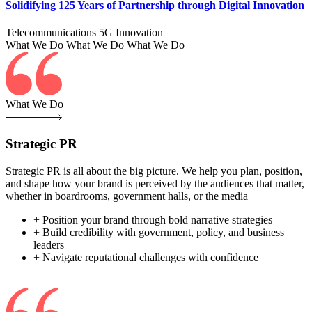
Solidifying 125 Years of Partnership through Digital Innovation
Telecommunications
5G
Innovation
What We Do
What We Do
What We Do
What We Do
Strategic PR
Strategic PR is all about the big picture. We help you plan, position,
and shape how your brand is perceived by the audiences that matter,
whether in boardrooms, government halls, or the media
+ Position your brand through bold narrative strategies
+ Build credibility with government, policy, and business
leaders
+ Navigate reputational challenges with confidence