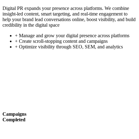
Digital PR expands your presence across platforms. We combine
insight-led content, smart targeting, and real-time engagement to
help your brand lead conversations online, boost visibility, and build
credibility in the digital space
+ Manage and grow your digital presence across platforms
+ Create scroll-stopping content and campaigns
+ Optimize visibility through SEO, SEM, and analytics
Campaigns
Completed