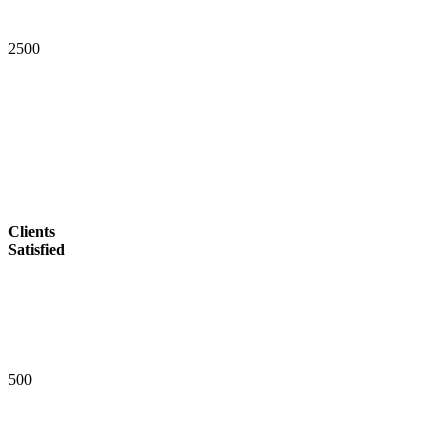
2
5
0
0
Clients
Satisfied
5
0
0