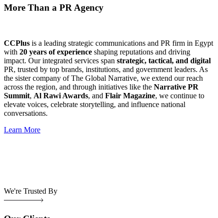
More Than a PR Agency
CCPlus
is a leading strategic communications and PR firm in Egypt
with
20 years of experience
shaping reputations and driving
impact. Our integrated services span
strategic, tactical, and digital
PR, trusted by top brands, institutions, and government leaders. As
the sister company of The Global Narrative, we extend our reach
across the region, and through initiatives like the
Narrative PR
Summit
,
Al Rawi Awards
, and
Flair Magazine
, we continue to
elevate voices, celebrate storytelling, and influence national
conversations.
Learn More
We're Trusted By