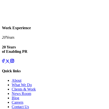
Work Experience
20
Years
20 Years
of Enabling PR
Quick links
About
What We Do
Clients & Work
News Room
Blog
Careers
Contact Us