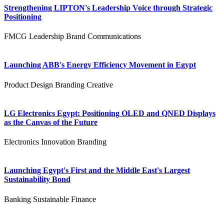
Strengthening LIPTON's Leadership Voice through Strategic
Positioning
FMCG
Leadership
Brand Communications
Launching ABB's Energy Efficiency Movement in Egypt
Product Design
Branding
Creative
LG Electronics Egypt: Positioning OLED and QNED Displays
as the Canvas of the Future
Electronics
Innovation
Branding
Launching Egypt's First and the Middle East's Largest
Sustainability Bond
Banking
Sustainable Finance