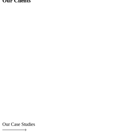
Our Clients
Our Case Studies