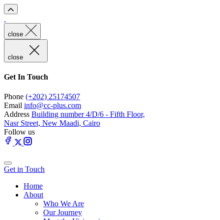
close
close
Get In Touch
Phone
(+202) 25174507
Email
info@cc-plus.com
Address
Building number 4/D/6 - Fifth Floor,
Nasr Street, New Maadi, Cairo
Follow us
Get in Touch
Home
About
Who We Are
Our Journey