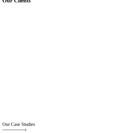
Our Clients
Our Case Studies