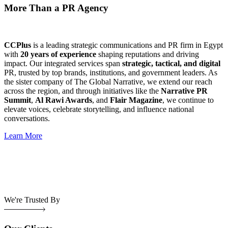
More Than a PR Agency
CCPlus
is a leading strategic communications and PR firm in Egypt
with
20 years of experience
shaping reputations and driving
impact. Our integrated services span
strategic, tactical, and digital
PR, trusted by top brands, institutions, and government leaders. As
the sister company of The Global Narrative, we extend our reach
across the region, and through initiatives like the
Narrative PR
Summit
,
Al Rawi Awards
, and
Flair Magazine
, we continue to
elevate voices, celebrate storytelling, and influence national
conversations.
Learn More
We're Trusted By