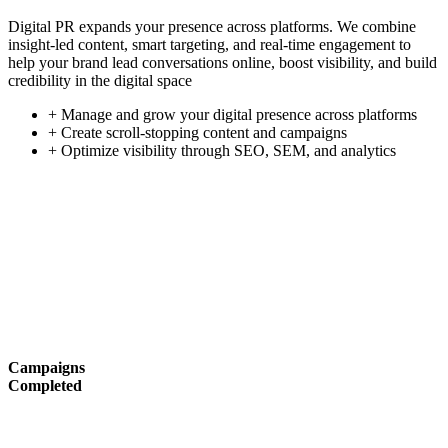
Digital PR expands your presence across platforms. We combine
insight-led content, smart targeting, and real-time engagement to
help your brand lead conversations online, boost visibility, and build
credibility in the digital space
+ Manage and grow your digital presence across platforms
+ Create scroll-stopping content and campaigns
+ Optimize visibility through SEO, SEM, and analytics
Campaigns
Completed