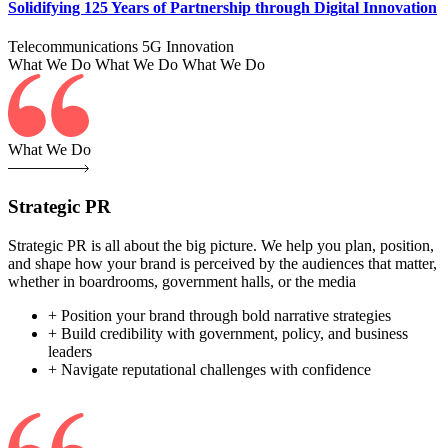
Solidifying 125 Years of Partnership through Digital Innovation
Telecommunications
5G
Innovation
What We Do
What We Do
What We Do
What We Do
Strategic PR
Strategic PR is all about the big picture. We help you plan, position,
and shape how your brand is perceived by the audiences that matter,
whether in boardrooms, government halls, or the media
+ Position your brand through bold narrative strategies
+ Build credibility with government, policy, and business
leaders
+ Navigate reputational challenges with confidence