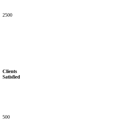
2
5
0
0
Clients
Satisfied
5
0
0