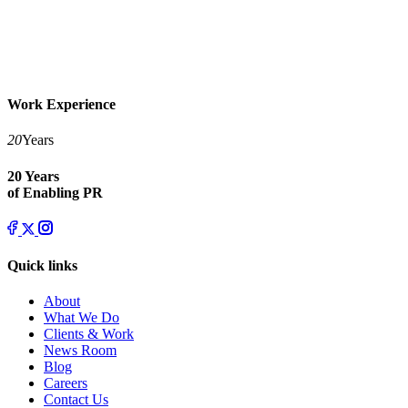
Work Experience
20
Years
20 Years
of Enabling PR
Quick links
About
What We Do
Clients & Work
News Room
Blog
Careers
Contact Us