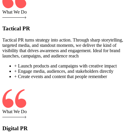
What We Do
Tactical PR
Tactical PR turns strategy into action. Through sharp storytelling,
targeted media, and standout moments, we deliver the kind of
visibility that drives awareness and engagement. Ideal for brand
launches, campaigns, and audience reach
+ Launch products and campaigns with creative impact
+ Engage media, audiences, and stakeholders directly
+ Create events and content that people remember
What We Do
Digital PR