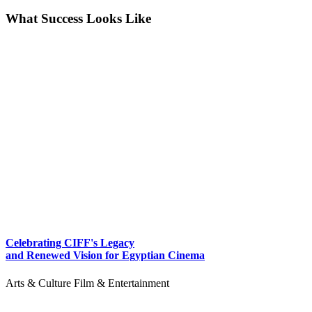
What Success Looks Like
Celebrating CIFF's Legacy
and Renewed Vision for Egyptian Cinema
Arts & Culture
Film & Entertainment