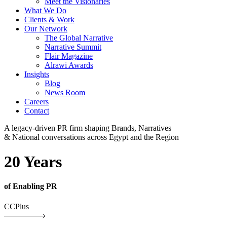
Meet the Visionaries
What We Do
Clients & Work
Our Network
The Global Narrative
Narrative Summit
Flair Magazine
Alrawi Awards
Insights
Blog
News Room
Careers
Contact
A legacy-driven PR firm shaping Brands, Narratives
& National conversations across Egypt and the Region
20 Years
of Enabling PR
CCPlus