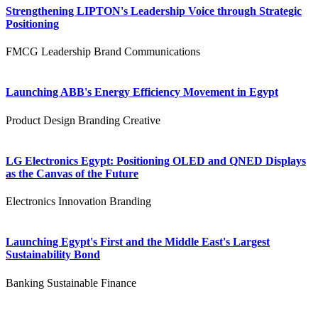
Strengthening LIPTON's Leadership Voice through Strategic
Positioning
FMCG
Leadership
Brand Communications
Launching ABB's Energy Efficiency Movement in Egypt
Product Design
Branding
Creative
LG Electronics Egypt: Positioning OLED and QNED Displays
as the Canvas of the Future
Electronics
Innovation
Branding
Launching Egypt's First and the Middle East's Largest
Sustainability Bond
Banking
Sustainable Finance