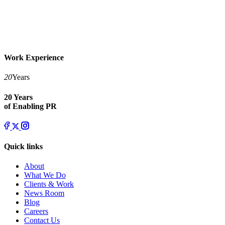
Work Experience
20
Years
20 Years
of Enabling PR
Quick links
About
What We Do
Clients & Work
News Room
Blog
Careers
Contact Us