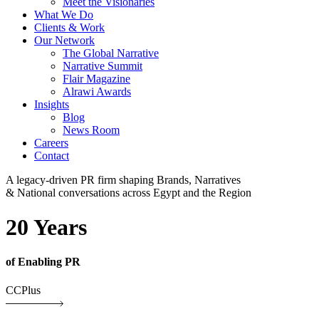
Meet the Visionaries
What We Do
Clients & Work
Our Network
The Global Narrative
Narrative Summit
Flair Magazine
Alrawi Awards
Insights
Blog
News Room
Careers
Contact
A legacy-driven PR firm shaping Brands, Narratives
& National conversations across Egypt and the Region
20 Years
of Enabling PR
CCPlus