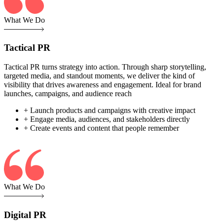
What We Do
Tactical PR
Tactical PR turns strategy into action. Through sharp storytelling,
targeted media, and standout moments, we deliver the kind of
visibility that drives awareness and engagement. Ideal for brand
launches, campaigns, and audience reach
+ Launch products and campaigns with creative impact
+ Engage media, audiences, and stakeholders directly
+ Create events and content that people remember
What We Do
Digital PR