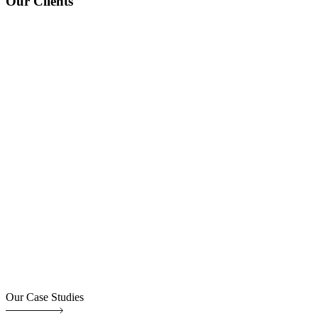
Our Clients
Our Case Studies