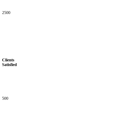
2
5
0
0
Clients
Satisfied
5
0
0