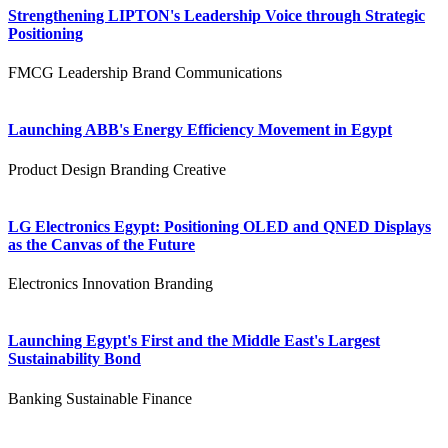
Strengthening LIPTON's Leadership Voice through Strategic
Positioning
FMCG
Leadership
Brand Communications
Launching ABB's Energy Efficiency Movement in Egypt
Product Design
Branding
Creative
LG Electronics Egypt: Positioning OLED and QNED Displays
as the Canvas of the Future
Electronics
Innovation
Branding
Launching Egypt's First and the Middle East's Largest
Sustainability Bond
Banking
Sustainable Finance