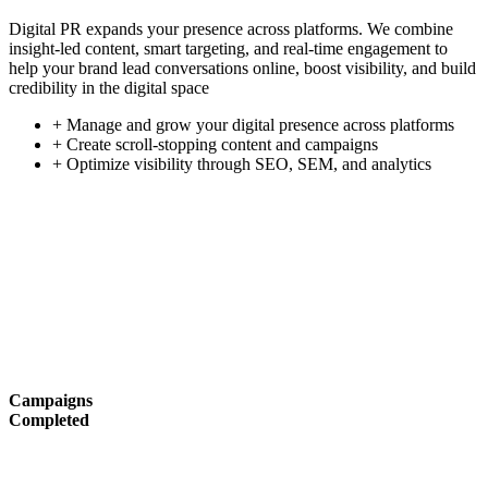
Digital PR expands your presence across platforms. We combine
insight-led content, smart targeting, and real-time engagement to
help your brand lead conversations online, boost visibility, and build
credibility in the digital space
+ Manage and grow your digital presence across platforms
+ Create scroll-stopping content and campaigns
+ Optimize visibility through SEO, SEM, and analytics
Campaigns
Completed