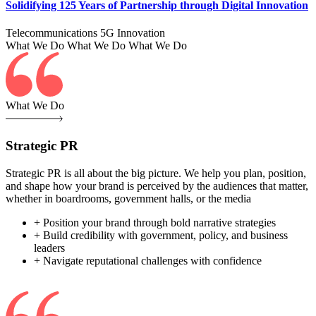
Solidifying 125 Years of Partnership through Digital Innovation
Telecommunications
5G
Innovation
What We Do
What We Do
What We Do
What We Do
Strategic PR
Strategic PR is all about the big picture. We help you plan, position,
and shape how your brand is perceived by the audiences that matter,
whether in boardrooms, government halls, or the media
+ Position your brand through bold narrative strategies
+ Build credibility with government, policy, and business
leaders
+ Navigate reputational challenges with confidence