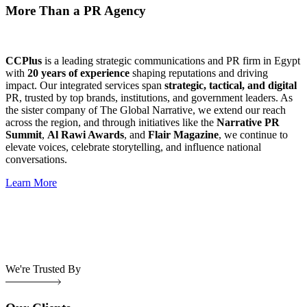
More Than a PR Agency
CCPlus
is a leading strategic communications and PR firm in Egypt
with
20 years of experience
shaping reputations and driving
impact. Our integrated services span
strategic, tactical, and digital
PR, trusted by top brands, institutions, and government leaders. As
the sister company of The Global Narrative, we extend our reach
across the region, and through initiatives like the
Narrative PR
Summit
,
Al Rawi Awards
, and
Flair Magazine
, we continue to
elevate voices, celebrate storytelling, and influence national
conversations.
Learn More
We're Trusted By