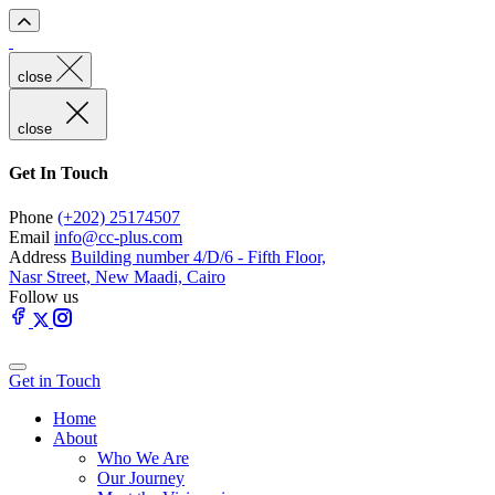
close
close
Get In Touch
Phone
(+202) 25174507
Email
info@cc-plus.com
Address
Building number 4/D/6 - Fifth Floor,
Nasr Street, New Maadi, Cairo
Follow us
Get in Touch
Home
About
Who We Are
Our Journey