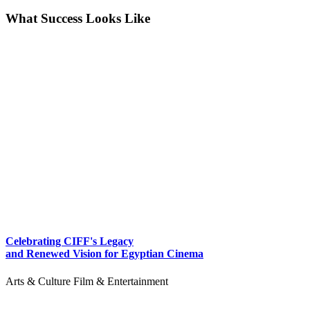
What Success Looks Like
Celebrating CIFF's Legacy
and Renewed Vision for Egyptian Cinema
Arts & Culture
Film & Entertainment