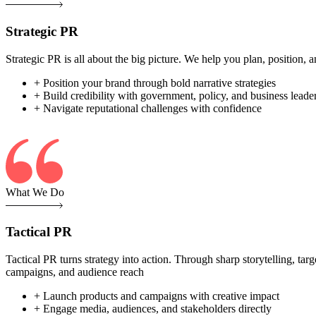
Strategic PR
Strategic PR is all about the big picture. We help you plan, position
+ Position your brand through bold narrative strategies
+ Build credibility with government, policy, and business leade
+ Navigate reputational challenges with confidence
What We Do
Tactical PR
Tactical PR turns strategy into action. Through sharp storytelling, ta
campaigns, and audience reach
+ Launch products and campaigns with creative impact
+ Engage media, audiences, and stakeholders directly