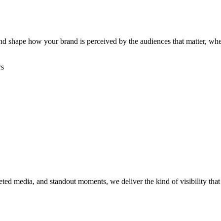
, and shape how your brand is perceived by the audiences that matter, w
rs
rgeted media, and standout moments, we deliver the kind of visibility th