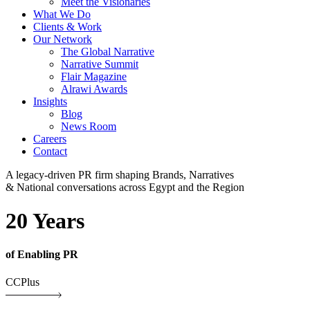
Meet the Visionaries
What We Do
Clients & Work
Our Network
The Global Narrative
Narrative Summit
Flair Magazine
Alrawi Awards
Insights
Blog
News Room
Careers
Contact
A legacy-driven PR firm shaping Brands, Narratives
& National conversations across Egypt and the Region
20 Years
of Enabling PR
CCPlus