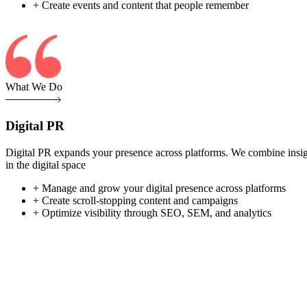
+ Create events and content that people remember
What We Do
Digital PR
Digital PR expands your presence across platforms. We combine insight-
in the digital space
+ Manage and grow your digital presence across platforms
+ Create scroll-stopping content and campaigns
+ Optimize visibility through SEO, SEM, and analytics