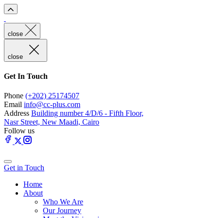
close
close
Get In Touch
Phone
(+202) 25174507
Email
info@cc-plus.com
Address
Building number 4/D/6 - Fifth Floor,
Nasr Street, New Maadi, Cairo
Follow us
Get in Touch
Home
About
Who We Are
Our Journey