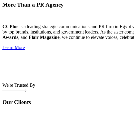
More Than a PR Agency
CCPlus
is a leading strategic communications and PR firm in Egypt 
by top brands, institutions, and government leaders. As the sister com
Awards
, and
Flair Magazine
, we continue to elevate voices, celebra
Learn More
We're Trusted By
Our Clients