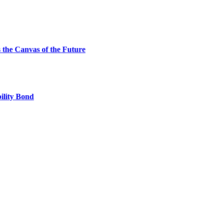
the Canvas of the Future
ility Bond