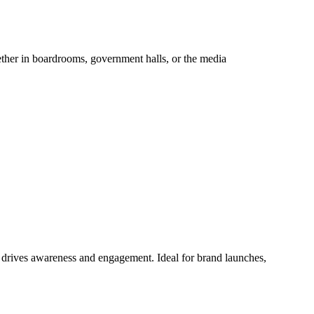
hether in boardrooms, government halls, or the media
at drives awareness and engagement. Ideal for brand launches,