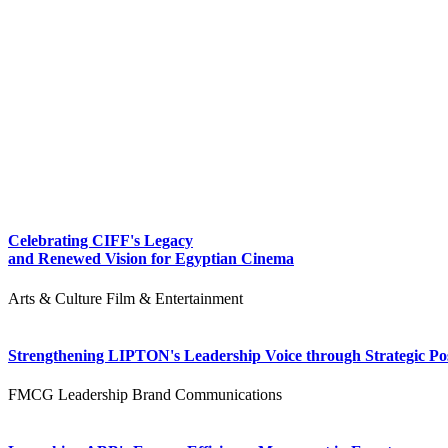
Celebrating CIFF's Legacy
and Renewed Vision for Egyptian Cinema
Arts & Culture
Film & Entertainment
Strengthening LIPTON's Leadership Voice through Strategic Pos
FMCG
Leadership
Brand Communications