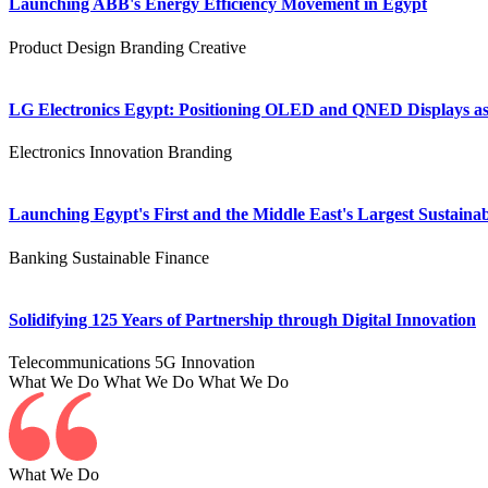
Launching ABB's Energy Efficiency Movement in Egypt
Product Design
Branding
Creative
LG Electronics Egypt: Positioning OLED and QNED Displays as 
Electronics
Innovation
Branding
Launching Egypt's First and the Middle East's Largest Sustainab
Banking
Sustainable Finance
Solidifying 125 Years of Partnership through Digital Innovation
Telecommunications
5G
Innovation
What We Do
What We Do
What We Do
What We Do