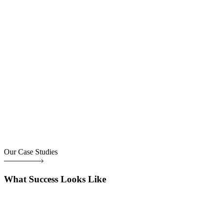
Our Case Studies
What Success Looks Like