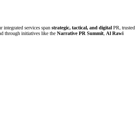
r integrated services span
strategic, tactical, and digital
PR, trusted
d through initiatives like the
Narrative PR Summit
,
Al Rawi