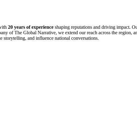
with
20 years of experience
shaping reputations and driving impact. Ou
pany of The Global Narrative, we extend our reach across the region, an
te storytelling, and influence national conversations.