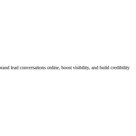
nd lead conversations online, boost visibility, and build credibility