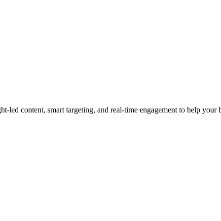
led content, smart targeting, and real-time engagement to help your bra