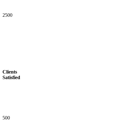
2
5
0
0
Clients
Satisfied
5
0
0