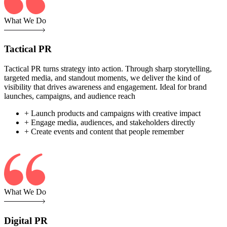
What We Do
Tactical PR
Tactical PR turns strategy into action. Through sharp storytelling,
targeted media, and standout moments, we deliver the kind of
visibility that drives awareness and engagement. Ideal for brand
launches, campaigns, and audience reach
+ Launch products and campaigns with creative impact
+ Engage media, audiences, and stakeholders directly
+ Create events and content that people remember
What We Do
Digital PR