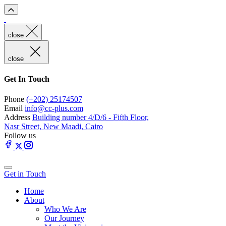
close
close
Get In Touch
Phone
(+202) 25174507
Email
info@cc-plus.com
Address
Building number 4/D/6 - Fifth Floor,
Nasr Street, New Maadi, Cairo
Follow us
Get in Touch
Home
About
Who We Are
Our Journey