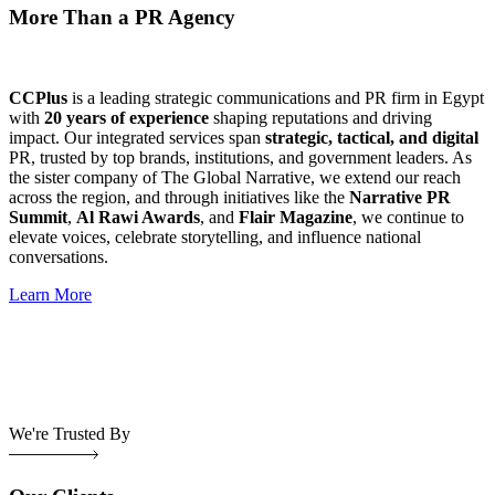
More Than a PR Agency
CCPlus
is a leading strategic communications and PR firm in Egypt
with
20 years of experience
shaping reputations and driving
impact. Our integrated services span
strategic, tactical, and digital
PR, trusted by top brands, institutions, and government leaders. As
the sister company of The Global Narrative, we extend our reach
across the region, and through initiatives like the
Narrative PR
Summit
,
Al Rawi Awards
, and
Flair Magazine
, we continue to
elevate voices, celebrate storytelling, and influence national
conversations.
Learn More
We're Trusted By