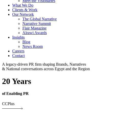
Meet the Visionaries
What We Do
Clients & Work
Our Network
The Global Narrative
Narrative Summit
Flair Magazine
Alrawi Awards
Insights
Blog
News Room
Careers
Contact
A legacy-driven PR firm shaping Brands, Narratives
& National conversations across Egypt and the Region
20 Years
of Enabling PR
CCPlus