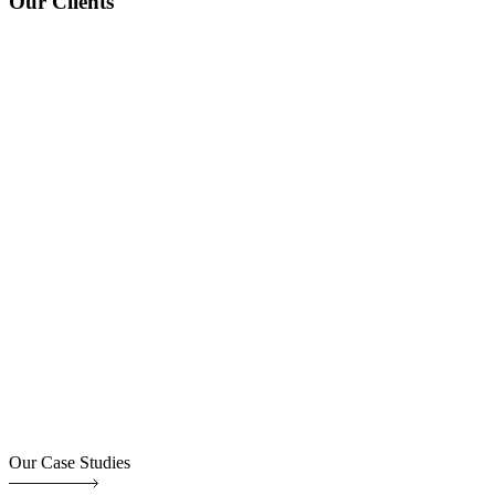
Our Clients
Our Case Studies