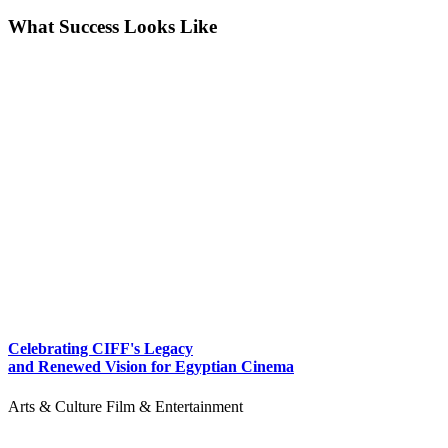
What Success Looks Like
Celebrating CIFF's Legacy
and Renewed Vision for Egyptian Cinema
Arts & Culture
Film & Entertainment