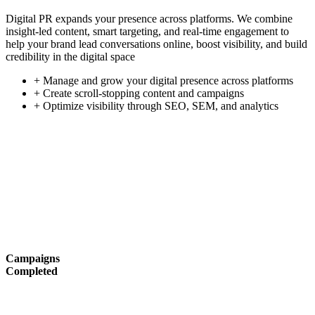
Digital PR expands your presence across platforms. We combine
insight-led content, smart targeting, and real-time engagement to
help your brand lead conversations online, boost visibility, and build
credibility in the digital space
+ Manage and grow your digital presence across platforms
+ Create scroll-stopping content and campaigns
+ Optimize visibility through SEO, SEM, and analytics
Campaigns
Completed