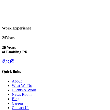
Work Experience
20
Years
20 Years
of Enabling PR
Quick links
About
What We Do
Clients & Work
News Room
Blog
Careers
Contact Us