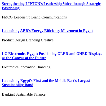
Strengthening LIPTON's Leadership Voice through Strategic
Positioning
FMCG
Leadership
Brand Communications
Launching ABB's Energy Efficiency Movement in Egypt
Product Design
Branding
Creative
LG Electronics Egypt: Positioning OLED and QNED Displays
as the Canvas of the Future
Electronics
Innovation
Branding
Launching Egypt's First and the Middle East's Largest
Sustainability Bond
Banking
Sustainable Finance