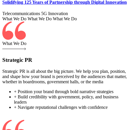
Solidifying 125 Years of Partnership through Digital Innovation
Telecommunications
5G
Innovation
What We Do
What We Do
What We Do
What We Do
Strategic PR
Strategic PR is all about the big picture. We help you plan, position,
and shape how your brand is perceived by the audiences that matter,
whether in boardrooms, government halls, or the media
+ Position your brand through bold narrative strategies
+ Build credibility with government, policy, and business
leaders
+ Navigate reputational challenges with confidence