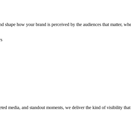
, and shape how your brand is perceived by the audiences that matter, w
rs
rgeted media, and standout moments, we deliver the kind of visibility th