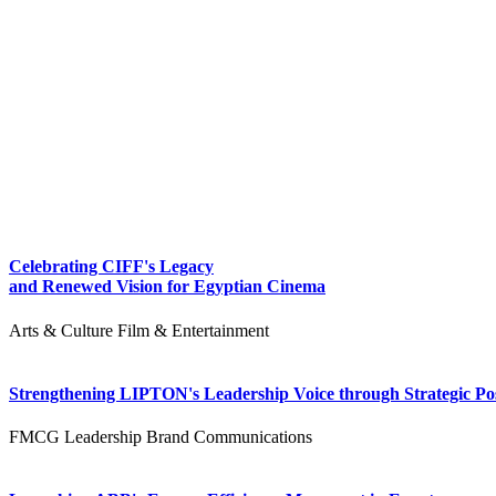
Celebrating CIFF's Legacy
and Renewed Vision for Egyptian Cinema
Arts & Culture
Film & Entertainment
Strengthening LIPTON's Leadership Voice through Strategic Pos
FMCG
Leadership
Brand Communications