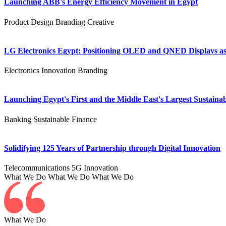
Launching ABB's Energy Efficiency Movement in Egypt
Product Design
Branding
Creative
LG Electronics Egypt: Positioning OLED and QNED Displays as 
Electronics
Innovation
Branding
Launching Egypt's First and the Middle East's Largest Sustainab
Banking
Sustainable Finance
Solidifying 125 Years of Partnership through Digital Innovation
Telecommunications
5G
Innovation
What We Do
What We Do
What We Do
What We Do