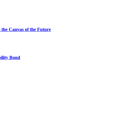
the Canvas of the Future
ility Bond