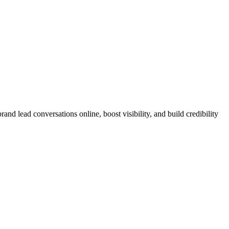
nd lead conversations online, boost visibility, and build credibility