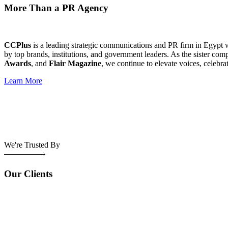
More Than a PR Agency
CCPlus
is a leading strategic communications and PR firm in Egypt 
by top brands, institutions, and government leaders. As the sister com
Awards
, and
Flair Magazine
, we continue to elevate voices, celebra
Learn More
We're Trusted By
Our Clients