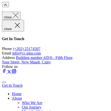
close
close
Get In Touch
Phone
(+202) 25174507
Email
info@cc-plus.com
Address
Building number 4/D/6 - Fifth Floor,
Nasr Street, New Maadi, Cairo
Follow us
Get in Touch
Home
About
Who We Are
Our Journey