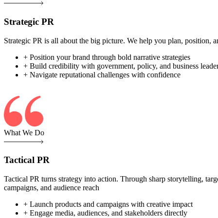
Strategic PR
Strategic PR is all about the big picture. We help you plan, position
+ Position your brand through bold narrative strategies
+ Build credibility with government, policy, and business leade
+ Navigate reputational challenges with confidence
What We Do
Tactical PR
Tactical PR turns strategy into action. Through sharp storytelling, ta
campaigns, and audience reach
+ Launch products and campaigns with creative impact
+ Engage media, audiences, and stakeholders directly