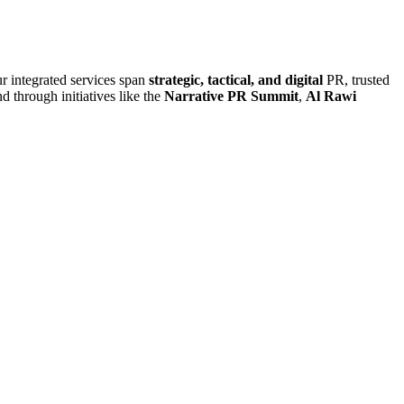
r integrated services span
strategic, tactical, and digital
PR, trusted
d through initiatives like the
Narrative PR Summit
,
Al Rawi