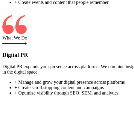
+ Create events and content that people remember
What We Do
Digital PR
Digital PR expands your presence across platforms. We combine insight-
in the digital space
+ Manage and grow your digital presence across platforms
+ Create scroll-stopping content and campaigns
+ Optimize visibility through SEO, SEM, and analytics