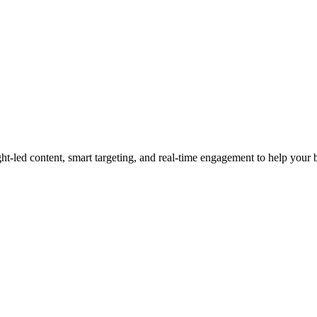
led content, smart targeting, and real-time engagement to help your bra