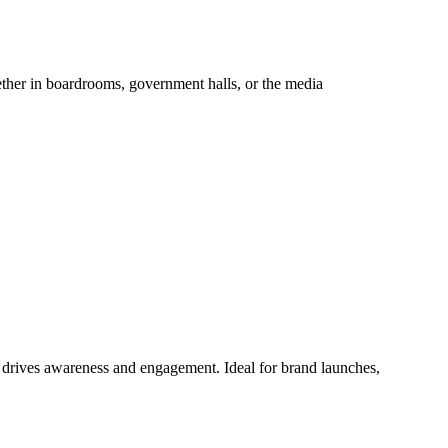
hether in boardrooms, government halls, or the media
at drives awareness and engagement. Ideal for brand launches,