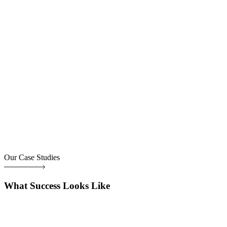
Our Case Studies
What Success Looks Like