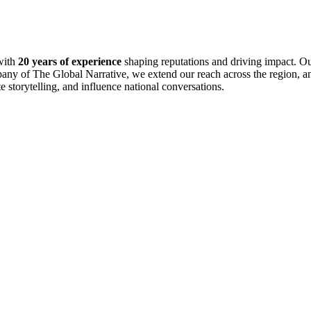
with
20 years of experience
shaping reputations and driving impact. Ou
pany of The Global Narrative, we extend our reach across the region, an
te storytelling, and influence national conversations.