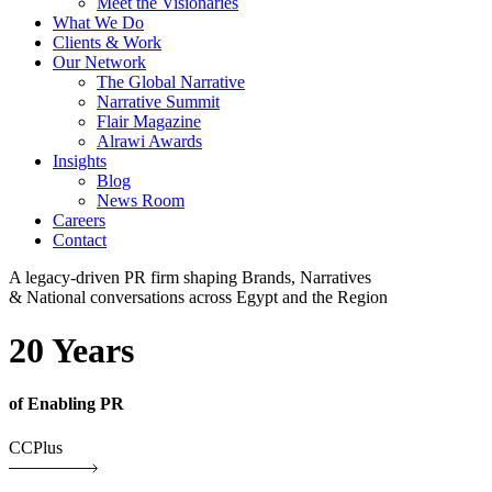
Meet the Visionaries
What We Do
Clients & Work
Our Network
The Global Narrative
Narrative Summit
Flair Magazine
Alrawi Awards
Insights
Blog
News Room
Careers
Contact
A legacy-driven PR firm shaping Brands, Narratives
& National conversations across Egypt and the Region
20 Years
of Enabling PR
CCPlus