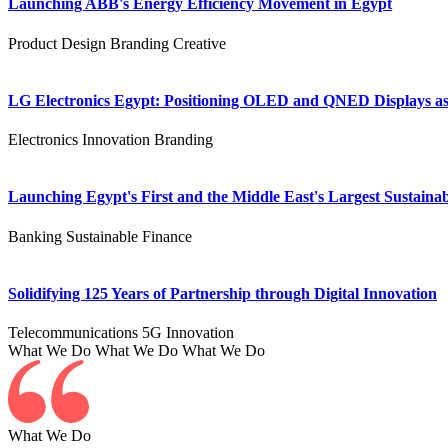
Launching ABB's Energy Efficiency Movement in Egypt
Product Design
Branding
Creative
LG Electronics Egypt: Positioning OLED and QNED Displays as 
Electronics
Innovation
Branding
Launching Egypt's First and the Middle East's Largest Sustainab
Banking
Sustainable Finance
Solidifying 125 Years of Partnership through Digital Innovation
Telecommunications
5G
Innovation
What We Do
What We Do
What We Do
What We Do