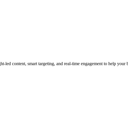
led content, smart targeting, and real-time engagement to help your bra