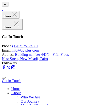
close
close
Get In Touch
Phone
(+202) 25174507
Email
info@cc-plus.com
Address
Building number 4/D/6 - Fifth Floor,
Nasr Street, New Maadi, Cairo
Follow us
Get in Touch
Home
About
Who We Are
Our Journey