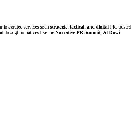
r integrated services span
strategic, tactical, and digital
PR, trusted
d through initiatives like the
Narrative PR Summit
,
Al Rawi