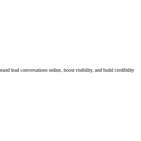
nd lead conversations online, boost visibility, and build credibility