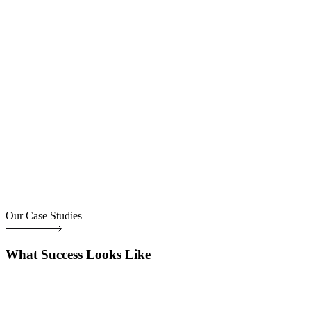
Our Case Studies
What Success Looks Like