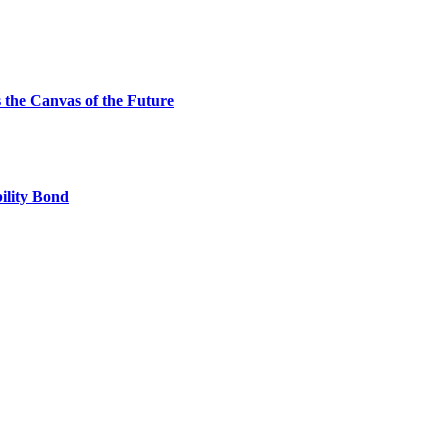
the Canvas of the Future
ility Bond