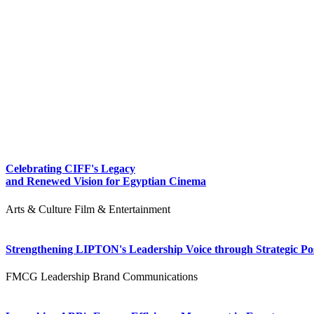
Celebrating CIFF's Legacy
and Renewed Vision for Egyptian Cinema
Arts & Culture
Film & Entertainment
Strengthening LIPTON's Leadership Voice through Strategic Pos
FMCG
Leadership
Brand Communications