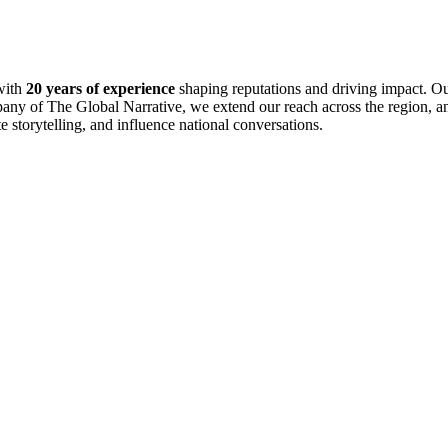
with
20 years of experience
shaping reputations and driving impact. Ou
pany of The Global Narrative, we extend our reach across the region, an
te storytelling, and influence national conversations.