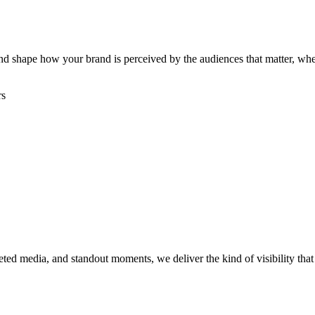
, and shape how your brand is perceived by the audiences that matter, w
rs
rgeted media, and standout moments, we deliver the kind of visibility th