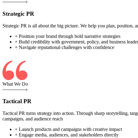
Strategic PR
Strategic PR is all about the big picture. We help you plan, position
+ Position your brand through bold narrative strategies
+ Build credibility with government, policy, and business leade
+ Navigate reputational challenges with confidence
What We Do
Tactical PR
Tactical PR turns strategy into action. Through sharp storytelling, ta
campaigns, and audience reach
+ Launch products and campaigns with creative impact
+ Engage media, audiences, and stakeholders directly