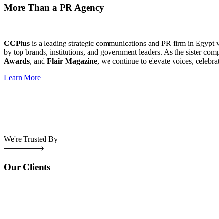
More Than a PR Agency
CCPlus
is a leading strategic communications and PR firm in Egypt 
by top brands, institutions, and government leaders. As the sister com
Awards
, and
Flair Magazine
, we continue to elevate voices, celebra
Learn More
We're Trusted By
Our Clients