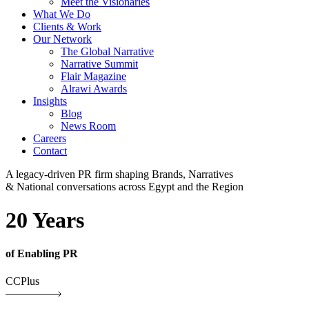
Meet the Visionaries
What We Do
Clients & Work
Our Network
The Global Narrative
Narrative Summit
Flair Magazine
Alrawi Awards
Insights
Blog
News Room
Careers
Contact
A legacy-driven PR firm shaping Brands, Narratives
& National conversations across Egypt and the Region
20 Years
of Enabling PR
CCPlus