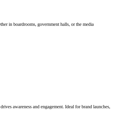
hether in boardrooms, government halls, or the media
at drives awareness and engagement. Ideal for brand launches,