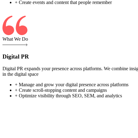
+ Create events and content that people remember
What We Do
Digital PR
Digital PR expands your presence across platforms. We combine insight-
in the digital space
+ Manage and grow your digital presence across platforms
+ Create scroll-stopping content and campaigns
+ Optimize visibility through SEO, SEM, and analytics