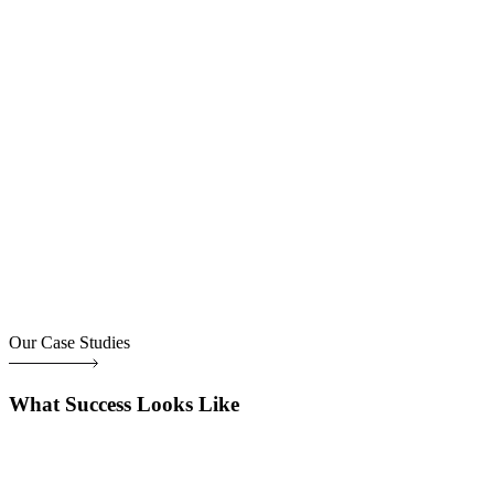
Our Case Studies
What Success Looks Like