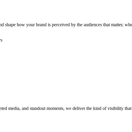
, and shape how your brand is perceived by the audiences that matter, w
rs
rgeted media, and standout moments, we deliver the kind of visibility th