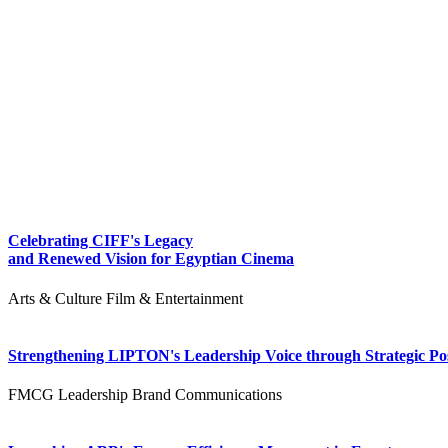
Celebrating CIFF's Legacy
and Renewed Vision for Egyptian Cinema
Arts & Culture
Film & Entertainment
Strengthening LIPTON's Leadership Voice through Strategic Pos
FMCG
Leadership
Brand Communications