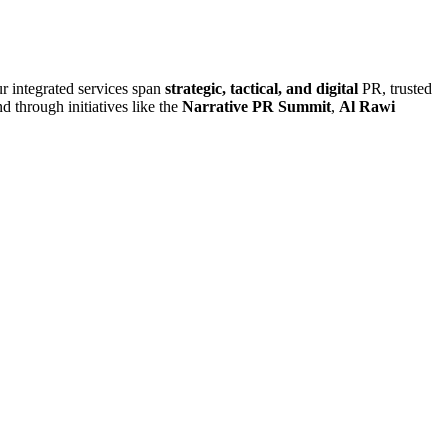
r integrated services span
strategic, tactical, and digital
PR, trusted
d through initiatives like the
Narrative PR Summit
,
Al Rawi