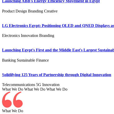
Launching ABB's Energy Efficiency Movement in Egypt
Product Design
Branding
Creative
LG Electronics Egypt: Positioning OLED and QNED Displays as 
Electronics
Innovation
Branding
Launching Egypt's First and the Middle East's Largest Sustainab
Banking
Sustainable Finance
Solidifying 125 Years of Partnership through Digital Innovation
Telecommunications
5G
Innovation
What We Do
What We Do
What We Do
What We Do