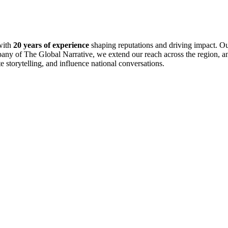
with
20 years of experience
shaping reputations and driving impact. Ou
pany of The Global Narrative, we extend our reach across the region, an
te storytelling, and influence national conversations.