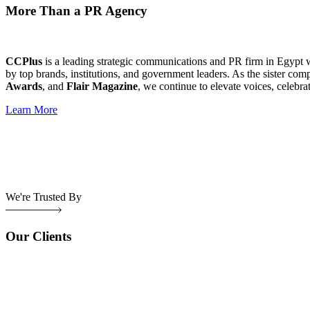
More Than a PR Agency
CCPlus
is a leading strategic communications and PR firm in Egypt 
by top brands, institutions, and government leaders. As the sister com
Awards
, and
Flair Magazine
, we continue to elevate voices, celebra
Learn More
We're Trusted By
Our Clients