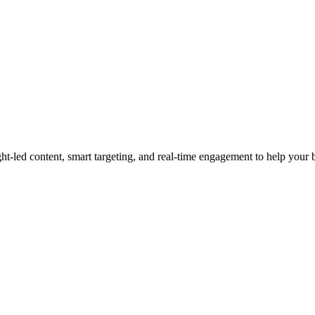
led content, smart targeting, and real-time engagement to help your bra