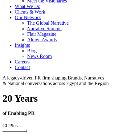
Meet the Visionaries
What We Do
Clients & Work
Our Network
The Global Narrative
Narrative Summit
Flair Magazine
Alrawi Awards
Insights
Blog
News Room
Careers
Contact
A legacy-driven PR firm shaping Brands, Narratives
& National conversations across Egypt and the Region
20 Years
of Enabling PR
CCPlus