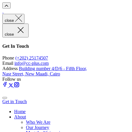
close
close
Get In Touch
Phone
(+202) 25174507
Email
info@cc-plus.com
Address
Building number 4/D/6 - Fifth Floor,
Nasr Street, New Maadi, Cairo
Follow us
Get in Touch
Home
About
Who We Are
Our Journey