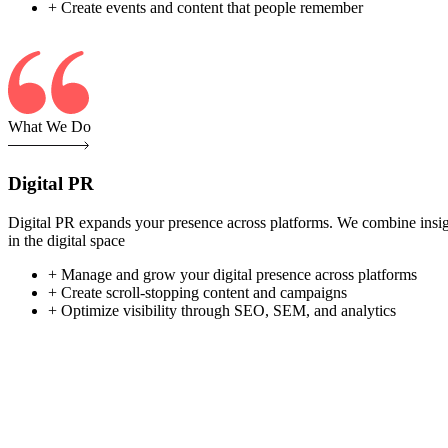
+ Create events and content that people remember
What We Do
Digital PR
Digital PR expands your presence across platforms. We combine insight-
in the digital space
+ Manage and grow your digital presence across platforms
+ Create scroll-stopping content and campaigns
+ Optimize visibility through SEO, SEM, and analytics