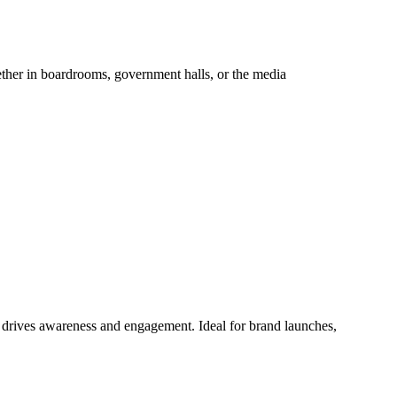
hether in boardrooms, government halls, or the media
at drives awareness and engagement. Ideal for brand launches,