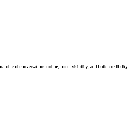
nd lead conversations online, boost visibility, and build credibility