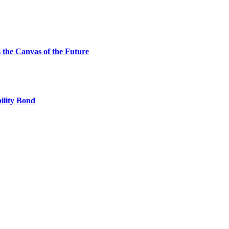
the Canvas of the Future
ility Bond