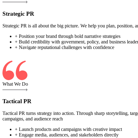
Strategic PR
Strategic PR is all about the big picture. We help you plan, position
+ Position your brand through bold narrative strategies
+ Build credibility with government, policy, and business leade
+ Navigate reputational challenges with confidence
What We Do
Tactical PR
Tactical PR turns strategy into action. Through sharp storytelling, ta
campaigns, and audience reach
+ Launch products and campaigns with creative impact
+ Engage media, audiences, and stakeholders directly