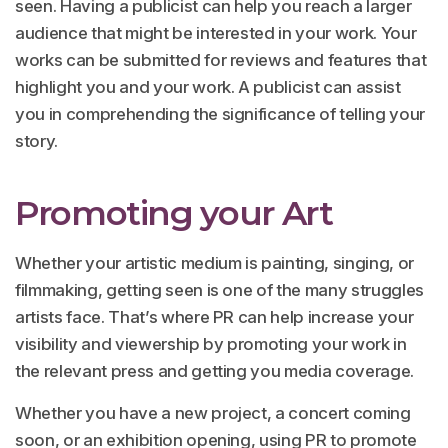
seen. Having a publicist can help you reach a larger
audience that might be interested in your work. Your
works can be submitted for reviews and features that
highlight you and your work. A publicist can assist
you in comprehending the significance of telling your
story.
Promoting your Art
Whether your artistic medium is painting, singing, or
filmmaking, getting seen is one of the many struggles
artists face. That’s where PR can help increase your
visibility and viewership by promoting your work in
the relevant press and getting you media coverage.
Whether you have a new project, a concert coming
soon, or an exhibition opening, using PR to promote