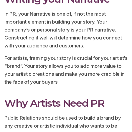
In PR, your Narrative is one of, if not the most
important element in building your story. Your
company’s or personal story is your PR narrative.
Constructing it well will determine how you connect
with your audience and customers.
For artists, framing your story is crucial for your artist’s
“brand”. Your story allows you to add more value to
your artistic creations and make you more credible in
the face of your buyers.
Why Artists Need PR
Public Relations should be used to build a brand by
any creative or artistic individual who wants to be