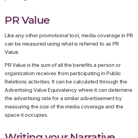
PR Value
Like any other promotional tool, media coverage in PR
can be measured using what is referred to as PR
Value.
PR Value is the sum of all the benefits a person or
organization receives from participating in Public
Relations activities. It can be calculated through the
Advertising Value Equivalency where it can determine
the advertising rate for a similar advertisement by
measuring the size of the media coverage and the
space it occupies.
Writing your Narrative