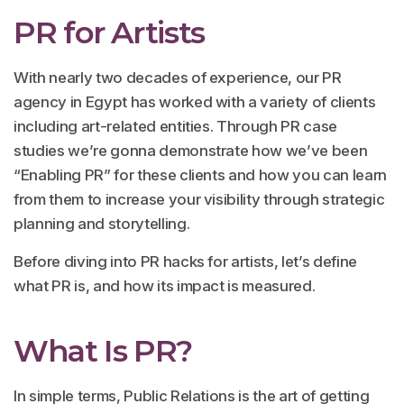
PR for Artists
With nearly two decades of experience, our PR
agency in Egypt has worked with a variety of clients
including art-related entities. Through PR case
studies we’re gonna demonstrate how we’ve been
“Enabling PR” for these clients and how you can learn
from them to increase your visibility through strategic
planning and storytelling.
Before diving into PR hacks for artists, let’s define
what PR is, and how its impact is measured.
What Is PR?
In simple terms, Public Relations is the art of getting