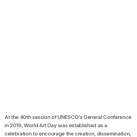
At the 40th session of UNESCO’s General Conference
in 2019, World Art Day was established as a
celebration to encourage the creation, dissemination,