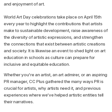
and enjoyment of art.
World Art Day celebrations take place on April 15th
every year to highlight the contributions that artists
make to sustainable development, raise awareness of
the diversity of artistic expressions, and strengthen
the connections that exist between artistic creations
and society. It is likewise an event to shed light on art
education in schools as culture can prepare for
inclusive and equitable education.
Whether you're an artist, an art admirer, or an aspiring
PR manager, CC Plus gathered the many ways PR is
crucial for artists, why artists need it, and previous
experiences where we’ve helped artistic entities tell
their narratives.