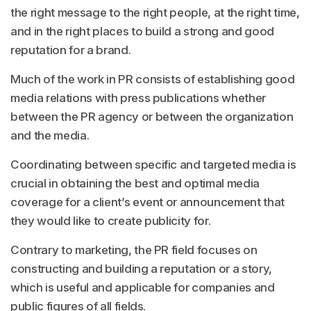
the right message to the right people, at the right time,
and in the right places to build a strong and good
reputation for a brand.
Much of the work in PR consists of establishing good
media relations with press publications whether
between the PR agency or between the organization
and the media.
Coordinating between specific and targeted media is
crucial in obtaining the best and optimal media
coverage for a client’s event or announcement that
they would like to create publicity for.
Contrary to marketing, the PR field focuses on
constructing and building a reputation or a story,
which is useful and applicable for companies and
public figures of all fields.