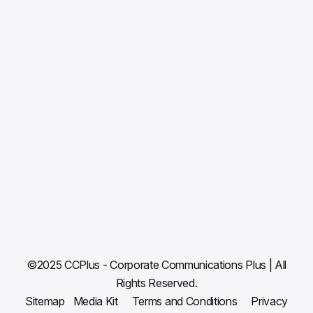
ABOUT
WHAT WE DO
CLIENTS & WORK
NEWS ROOM
BLOG
CAREERS
CONTACT US
©2025 CCPlus - Corporate Communications Plus | All
Rights Reserved.
Sitemap
Media Kit
Terms and Conditions
Privacy