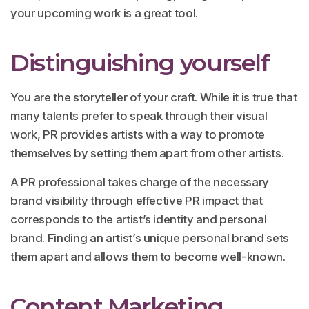
your upcoming work is a great tool.
Distinguishing yourself
You are the storyteller of your craft. While it is true that
many talents prefer to speak through their visual
work, PR provides artists with a way to promote
themselves by setting them apart from other artists.
A PR professional takes charge of the necessary
brand visibility through effective PR impact that
corresponds to the artist’s identity and personal
brand. Finding an artist’s unique personal brand sets
them apart and allows them to become well-known.
Content Marketing