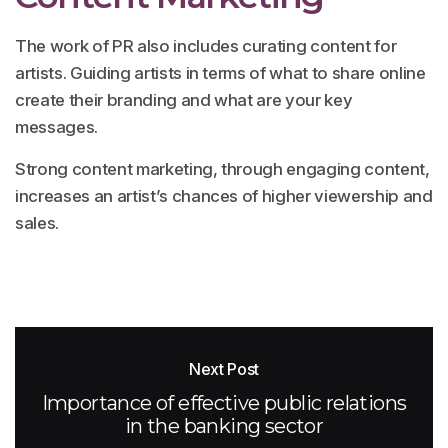
The work of PR also includes curating content for
artists. Guiding artists in terms of what to share online
create their branding and what are your key
messages.
Strong content marketing, through engaging content,
increases an artist’s chances of higher viewership and
sales.
Next Post
Importance of effective public relations
in the banking sector