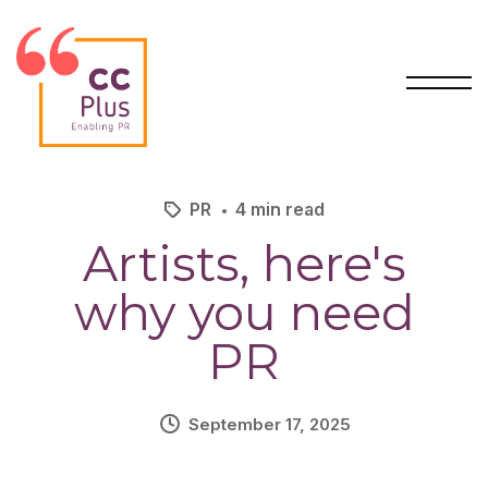
PR
4 min read
Artists, here's
why
you need
PR
September 17, 2025