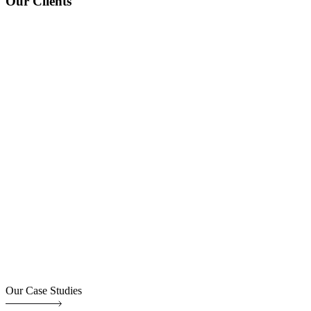
Our Clients
Our Case Studies