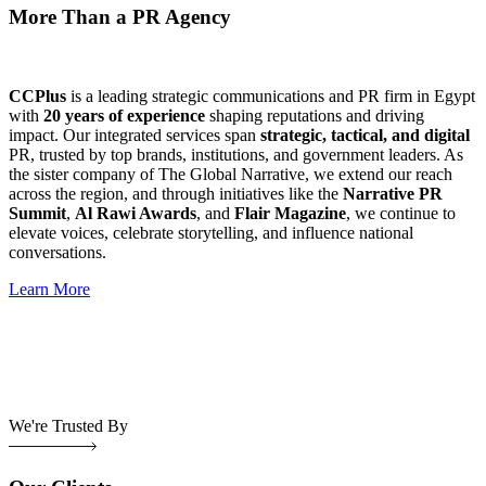
More Than a PR Agency
CCPlus
is a leading strategic communications and PR firm in Egypt
with
20 years of experience
shaping reputations and driving
impact. Our integrated services span
strategic, tactical, and digital
PR, trusted by top brands, institutions, and government leaders. As
the sister company of The Global Narrative, we extend our reach
across the region, and through initiatives like the
Narrative PR
Summit
,
Al Rawi Awards
, and
Flair Magazine
, we continue to
elevate voices, celebrate storytelling, and influence national
conversations.
Learn More
We're Trusted By