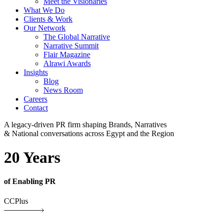
Meet the Visionaries
What We Do
Clients & Work
Our Network
The Global Narrative
Narrative Summit
Flair Magazine
Alrawi Awards
Insights
Blog
News Room
Careers
Contact
A legacy-driven PR firm shaping Brands, Narratives
& National conversations across Egypt and the Region
20 Years
of Enabling PR
CCPlus