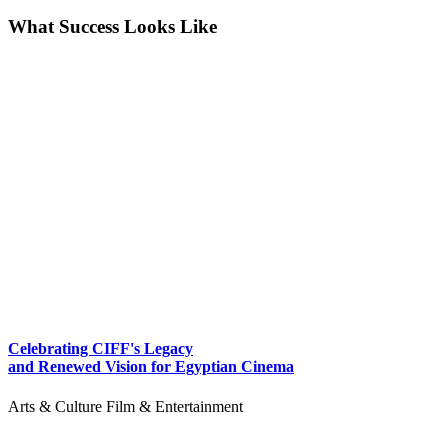
What Success Looks Like
Celebrating CIFF's Legacy
and Renewed Vision for Egyptian Cinema
Arts & Culture
Film & Entertainment