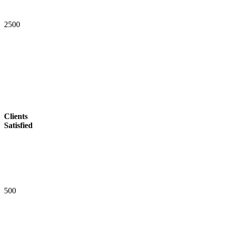
2
5
0
0
Clients
Satisfied
5
0
0