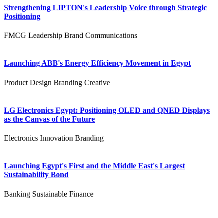
Strengthening LIPTON's Leadership Voice through Strategic
Positioning
FMCG
Leadership
Brand Communications
Launching ABB's Energy Efficiency Movement in Egypt
Product Design
Branding
Creative
LG Electronics Egypt: Positioning OLED and QNED Displays
as the Canvas of the Future
Electronics
Innovation
Branding
Launching Egypt's First and the Middle East's Largest
Sustainability Bond
Banking
Sustainable Finance