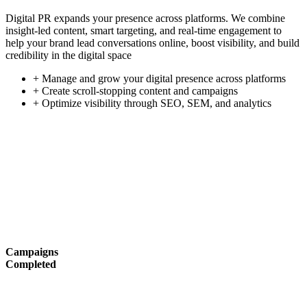
Digital PR expands your presence across platforms. We combine
insight-led content, smart targeting, and real-time engagement to
help your brand lead conversations online, boost visibility, and build
credibility in the digital space
+ Manage and grow your digital presence across platforms
+ Create scroll-stopping content and campaigns
+ Optimize visibility through SEO, SEM, and analytics
Campaigns
Completed