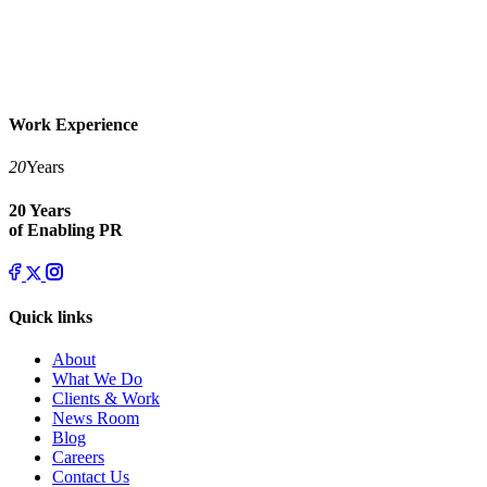
Work Experience
20
Years
20 Years
of Enabling PR
Quick links
About
What We Do
Clients & Work
News Room
Blog
Careers
Contact Us