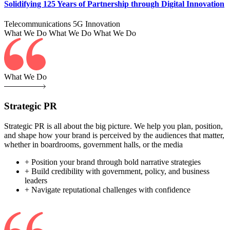
Solidifying 125 Years of Partnership through Digital Innovation
Telecommunications
5G
Innovation
What We Do
What We Do
What We Do
What We Do
Strategic PR
Strategic PR is all about the big picture. We help you plan, position,
and shape how your brand is perceived by the audiences that matter,
whether in boardrooms, government halls, or the media
+ Position your brand through bold narrative strategies
+ Build credibility with government, policy, and business
leaders
+ Navigate reputational challenges with confidence