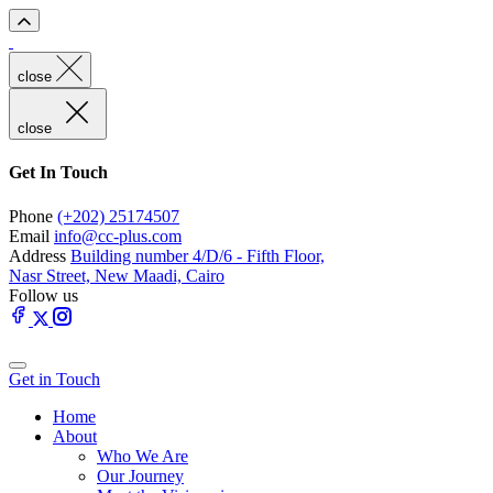
close
close
Get In Touch
Phone
(+202) 25174507
Email
info@cc-plus.com
Address
Building number 4/D/6 - Fifth Floor,
Nasr Street, New Maadi, Cairo
Follow us
Get in Touch
Home
About
Who We Are
Our Journey