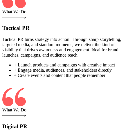
What We Do
Tactical PR
Tactical PR turns strategy into action. Through sharp storytelling,
targeted media, and standout moments, we deliver the kind of
visibility that drives awareness and engagement. Ideal for brand
launches, campaigns, and audience reach
+ Launch products and campaigns with creative impact
+ Engage media, audiences, and stakeholders directly
+ Create events and content that people remember
What We Do
Digital PR